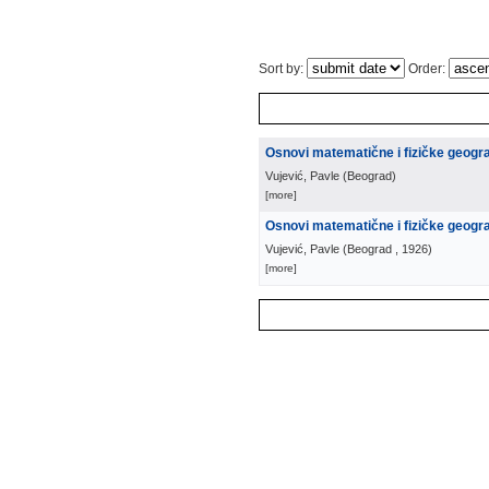
Sort by:
Order:
Osnovi matematične i fizičke geograf
Vujević, Pavle
(
Beograd
)
[more]
Osnovi matematične i fizičke geografi
Vujević, Pavle
(
Beograd
, 1926
)
[more]