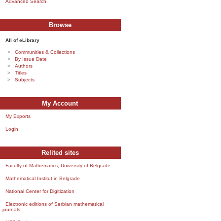
Advanced Search
Browse
All of eLibrary
Communities & Collections
By Issue Date
Authors
Titles
Subjects
My Account
My Exports
Login
Relited sites
Faculty of Mathematics, University of Belgrade
Mathematical Institut in Belgrade
National Center for Digitization
Electronic editions of Serbian mathematical
journals