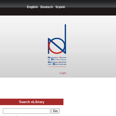
English
Deutsch
Srpski
Login
Search eLibrary