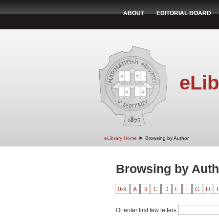
ABOUT
EDITORIAL BOARD
eLib
➤
eLibrary Home
Browsing by Author
Browsing by Autho
0-9
A
B
C
D
E
F
G
H
I
Or enter first few letters: