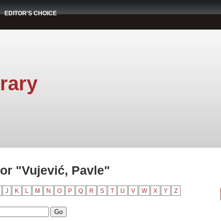
EDITOR'S CHOICE
rary
r "Vujević, Pavle"
J
K
L
M
N
O
P
Q
R
S
T
U
V
W
X
Y
Z