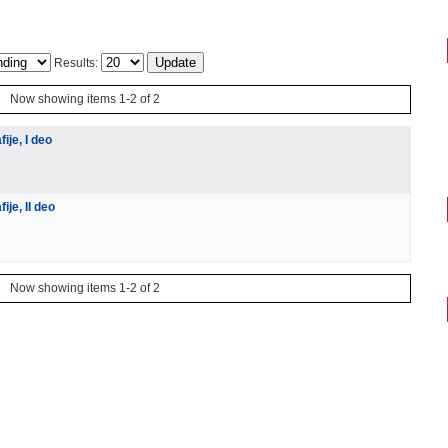
Results:
Now showing items 1-2 of 2
ije, I deo
je, II deo
Now showing items 1-2 of 2