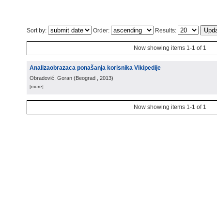
Sort by:
Order:
Results:
Now showing items 1-1 of 1
Analizaobrazaca ponašanja korisnika Vikipedije
Obradović, Goran
(
Beograd
, 2013
)
[more]
Now showing items 1-1 of 1