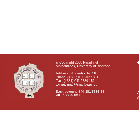
© Copyright 2008 Faculty of
Mathematics, University of Belgrade
C
Address: Studentski trg 16
Phone: (+381) 011 2027 801
Fax: (+381) 011 2630 151
E-mail: matf@matf.bg.ac.yu
Bank account: 840-181 5666-68
V
PIB: 100046603
S