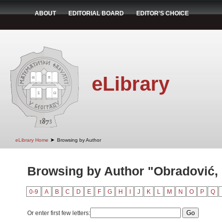
ABOUT
EDITORIAL BOARD
EDITOR'S CHOICE
eLibrary
➤
eLibrary Home
Browsing by Author
Browsing by Author "Obradović,
0-9
A
B
C
D
E
F
G
H
I
J
K
L
M
N
O
P
Q
Or enter first few letters: