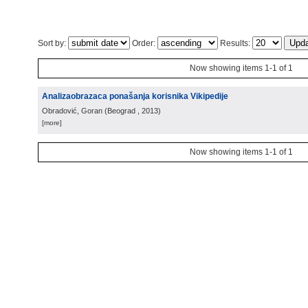
Sort by:
Order:
Results:
Now showing items 1-1 of 1
Analizaobrazaca ponašanja korisnika Vikipedije
Obradović, Goran
(
Beograd
, 2013
)
[more]
Now showing items 1-1 of 1