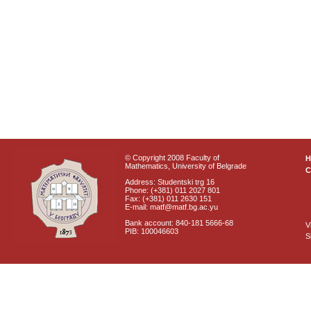
© Copyright 2008 Faculty of
Mathematics, University of Belgrade
C
Address: Studentski trg 16
Phone: (+381) 011 2027 801
Fax: (+381) 011 2630 151
E-mail: matf@matf.bg.ac.yu
Bank account: 840-181 5666-68
V
PIB: 100046603
S