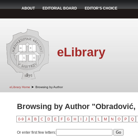
ABOUT
EDITORIAL BOARD
EDITOR'S CHOICE
eLibrary
➤
eLibrary Home
Browsing by Author
Browsing by Author "Obradović,
0-9
A
B
C
D
E
F
G
H
I
J
K
L
M
N
O
P
Q
Or enter first few letters: