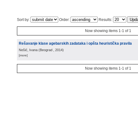
Sort by:
Order:
Results:
Now showing items 1-1 of 1
Rešavanje klase agebarskih zadataka i opšta heuristička pravila
Nešić, Ivana
(
Beograd
, 2014
)
[more]
Now showing items 1-1 of 1