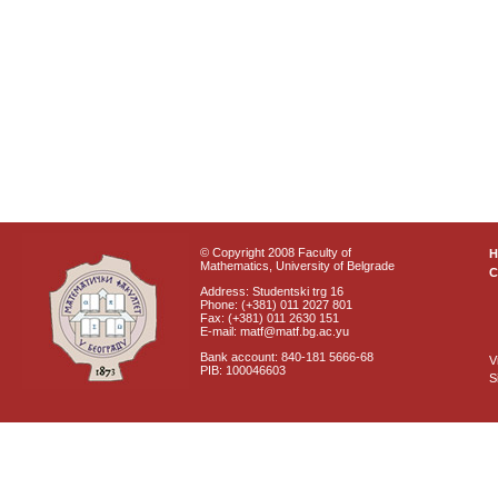
© Copyright 2008 Faculty of
Mathematics, University of Belgrade
C
Address: Studentski trg 16
Phone: (+381) 011 2027 801
Fax: (+381) 011 2630 151
E-mail: matf@matf.bg.ac.yu
Bank account: 840-181 5666-68
V
PIB: 100046603
S