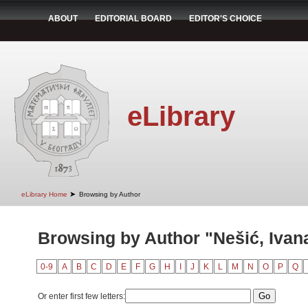
ABOUT
EDITORIAL BOARD
EDITOR'S CHOICE
eLibrary
➤
eLibrary Home
Browsing by Author
Browsing by Author "Nešić, Ivan
0-9
A
B
C
D
E
F
G
H
I
J
K
L
M
N
O
P
Q
Or enter first few letters: