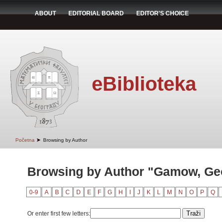
ABOUT
EDITORIAL BOARD
EDITOR'S CHOICE
eBiblioteka
➤
Početna
Browsing by Author
Browsing by Author "Gamow, Ge
0-9
A
B
C
D
E
F
G
H
I
J
K
L
M
N
O
P
Q
Or enter first few letters: