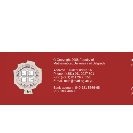
© Copyright 2008 Faculty of
Mathematics, University of Belgrade
C
Address: Studentski trg 16
Phone: (+381) 011 2027 801
Fax: (+381) 011 2630 151
E-mail: matf@matf.bg.ac.yu
Bank account: 840-181 5666-68
V
PIB: 100046603
S