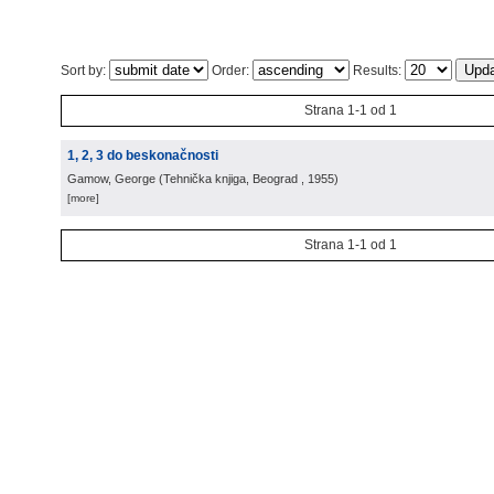
Sort by:
Order:
Results:
Strana 1-1 od 1
1, 2, 3 do beskonačnosti
Gamow, George
(
Tehnička knjiga, Beograd
, 1955
)
[more]
Strana 1-1 od 1