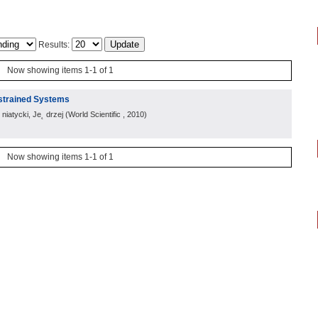
Results:
Now showing items 1-1 of 1
strained Systems
iatycki, Je˛ drzej
(
World Scientific
, 2010
)
Now showing items 1-1 of 1