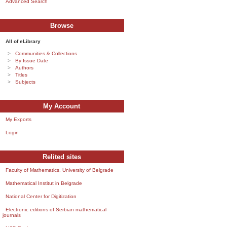
Advanced Search
Browse
All of eLibrary
Communities & Collections
By Issue Date
Authors
Titles
Subjects
My Account
My Exports
Login
Relited sites
Faculty of Mathematics, University of Belgrade
Mathematical Institut in Belgrade
National Center for Digitization
Electronic editions of Serbian mathematical
journals