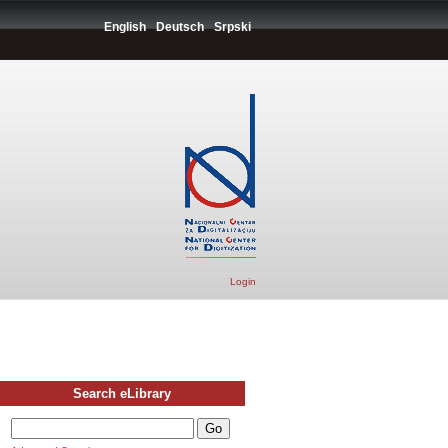
English
Deutsch
Srpski
Login
Search eLibrary