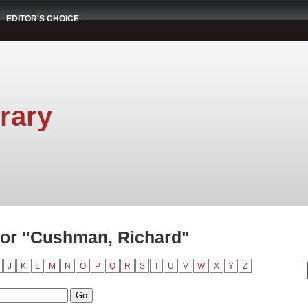
EDITOR'S CHOICE
rary
or "Cushman, Richard"
J
K
L
M
N
O
P
Q
R
S
T
U
V
W
X
Y
Z