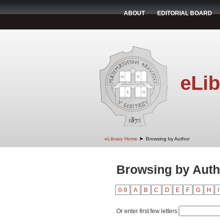
ABOUT
EDITORIAL BOARD
eLib
➤
eLibrary Home
Browsing by Author
Browsing by Auth
0-9
A
B
C
D
E
F
G
H
I
Or enter first few letters: