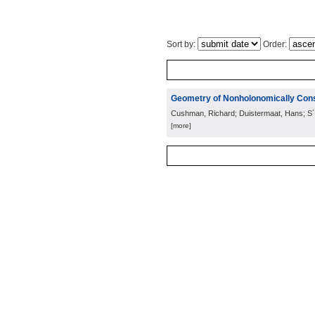
Sort by:
Order:
Geometry of Nonholonomically Con
Cushman, Richard; Duistermaat, Hans; S´ n
[more]