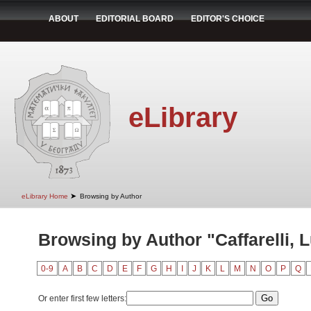
ABOUT
EDITORIAL BOARD
EDITOR'S CHOICE
eLibrary
➤
eLibrary Home
Browsing by Author
Browsing by Author "Caffarelli, L
0-9
A
B
C
D
E
F
G
H
I
J
K
L
M
N
O
P
Q
Or enter first few letters: