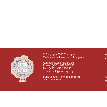
© Copyright 2008 Faculty of
Mathematics, University of Belgrade
C
Address: Studentski trg 16
Phone: (+381) 011 2027 801
Fax: (+381) 011 2630 151
E-mail: matf@matf.bg.ac.yu
Bank account: 840-181 5666-68
V
PIB: 100046603
S