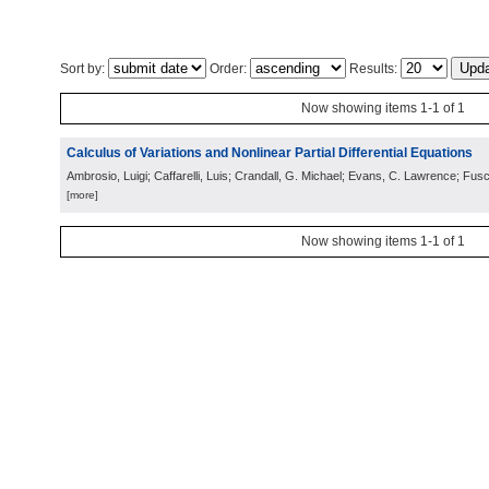
Sort by:
Order:
Results:
Now showing items 1-1 of 1
Calculus of Variations and Nonlinear Partial Differential Equations
Ambrosio, Luigi; Caffarelli, Luis; Crandall, G. Michael; Evans, C. Lawrence; Fusc
[more]
Now showing items 1-1 of 1