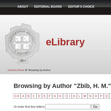
ABOUT
EDITORIAL BOARD
EDITOR'S CHOICE
eLibrary
➤
eLibrary Home
Browsing by Author
Browsing by Author "Zbib, H. M."
0-9
A
B
C
D
E
F
G
H
I
J
K
L
M
N
O
P
Q
Or enter first few letters: