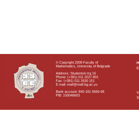
© Copyright 2008 Faculty of
Mathematics, University of Belgrade
C
Address: Studentski trg 16
Phone: (+381) 011 2027 801
Fax: (+381) 011 2630 151
E-mail: matf@matf.bg.ac.yu
Bank account: 840-181 5666-68
V
PIB: 100046603
S