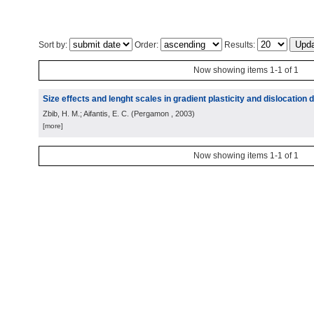
Sort by:
Order:
Results:
Now showing items 1-1 of 1
Size effects and lenght scales in gradient plasticity and dislocation
Zbib, H. M.; Aifantis, E. C.
(
Pergamon
, 2003
)
[more]
Now showing items 1-1 of 1