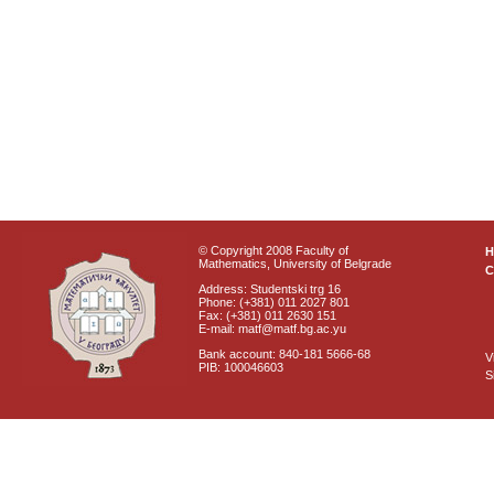
© Copyright 2008 Faculty of
Mathematics, University of Belgrade
C
Address: Studentski trg 16
Phone: (+381) 011 2027 801
Fax: (+381) 011 2630 151
E-mail: matf@matf.bg.ac.yu
Bank account: 840-181 5666-68
V
PIB: 100046603
S