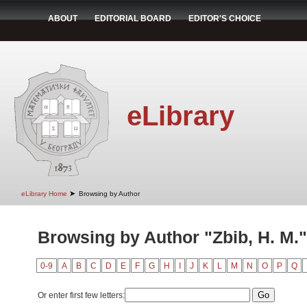
ABOUT
EDITORIAL BOARD
EDITOR'S CHOICE
eLibrary
➤
eLibrary Home
Browsing by Author
Browsing by Author "Zbib, H. M."
0-9
A
B
C
D
E
F
G
H
I
J
K
L
M
N
O
P
Q
Or enter first few letters: