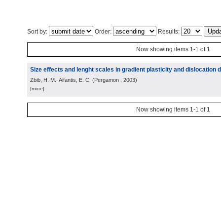
Sort by:
Order:
Results:
Now showing items 1-1 of 1
Size effects and lenght scales in gradient plasticity and dislocation
Zbib, H. M.; Aifantis, E. C.
(
Pergamon
, 2003
)
[more]
Now showing items 1-1 of 1