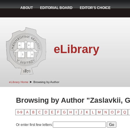
ABOUT
EDITORIAL BOARD
EDITOR'S CHOICE
eLibrary
➤
eLibrary Home
Browsing by Author
Browsing by Author "Zaslavkii, G
0-9
A
B
C
D
E
F
G
H
I
J
K
L
M
N
O
P
Q
Or enter first few letters: