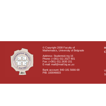
© Copyright 2008 Faculty of
Mathematics, University of Belgrade
C
Address: Studentski trg 16
Phone: (+381) 011 2027 801
Fax: (+381) 011 2630 151
E-mail: matf@matf.bg.ac.yu
Bank account: 840-181 5666-68
V
PIB: 100046603
S