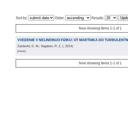
Sort by:
Order:
Results:
Now showing items 1-1 of 1
VVEDENIE V NELINEINUO FIZIKU: OT MARTNIKA DO TURBULENTN
Zaslavkii, G. M.; Sagdeev, R. Z.
(
, 2014
)
[more]
Now showing items 1-1 of 1