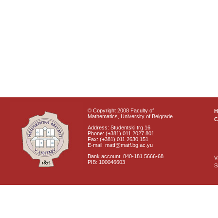
© Copyright 2008 Faculty of
Mathematics, University of Belgrade
C
Address: Studentski trg 16
Phone: (+381) 011 2027 801
Fax: (+381) 011 2630 151
E-mail: matf@matf.bg.ac.yu
Bank account: 840-181 5666-68
V
PIB: 100046603
S