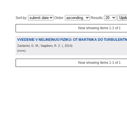
Sort by:
Order:
Results:
Now showing items 1-1 of 1
VVEDENIE V NELINEINUO FIZIKU: OT MARTNIKA DO TURBULENTN
Zaslavkii, G. M.; Sagdeev, R. Z.
(
, 2014
)
[more]
Now showing items 1-1 of 1