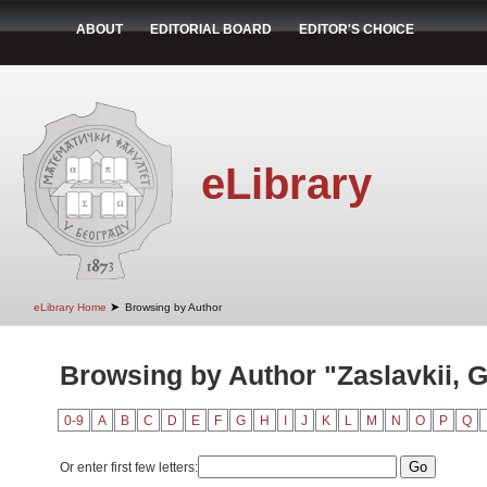
ABOUT
EDITORIAL BOARD
EDITOR'S CHOICE
eLibrary
➤
eLibrary Home
Browsing by Author
Browsing by Author "Zaslavkii, G
0-9
A
B
C
D
E
F
G
H
I
J
K
L
M
N
O
P
Q
Or enter first few letters: