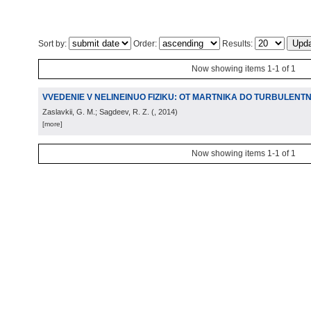
Sort by:
Order:
Results:
Now showing items 1-1 of 1
VVEDENIE V NELINEINUO FIZIKU: OT MARTNIKA DO TURBULENTN
Zaslavkii, G. M.; Sagdeev, R. Z.
(
, 2014
)
[more]
Now showing items 1-1 of 1