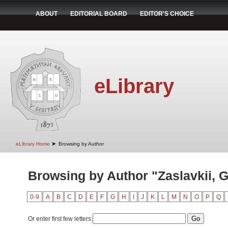
ABOUT
EDITORIAL BOARD
EDITOR'S CHOICE
eLibrary
➤
eLibrary Home
Browsing by Author
Browsing by Author "Zaslavkii, G
0-9
A
B
C
D
E
F
G
H
I
J
K
L
M
N
O
P
Q
Or enter first few letters: