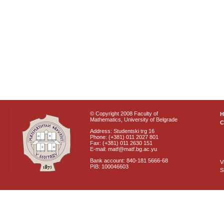
© Copyright 2008 Faculty of
Mathematics, University of Belgrade
C
Address: Studentski trg 16
Phone: (+381) 011 2027 801
Fax: (+381) 011 2630 151
E-mail: matf@matf.bg.ac.yu
Bank account: 840-181 5666-68
V
PIB: 100046603
S