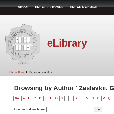
ABOUT
EDITORIAL BOARD
EDITOR'S CHOICE
eLibrary
➤
eLibrary Home
Browsing by Author
Browsing by Author "Zaslavkii, G
0-9
A
B
C
D
E
F
G
H
I
J
K
L
M
N
O
P
Q
Or enter first few letters: