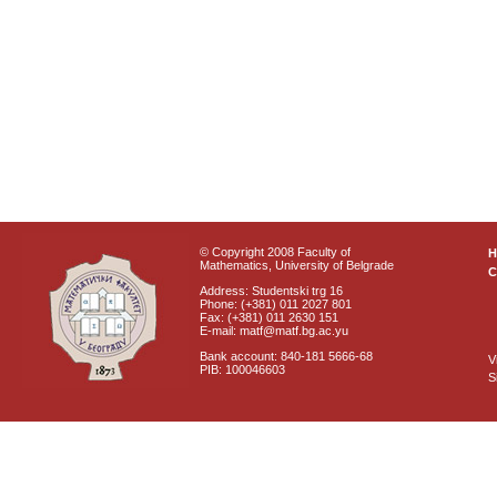
© Copyright 2008 Faculty of
Mathematics, University of Belgrade
C
Address: Studentski trg 16
Phone: (+381) 011 2027 801
Fax: (+381) 011 2630 151
E-mail: matf@matf.bg.ac.yu
Bank account: 840-181 5666-68
V
PIB: 100046603
S