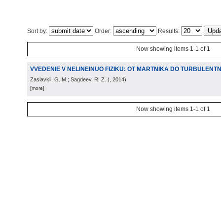
Sort by:
Order:
Results:
Now showing items 1-1 of 1
VVEDENIE V NELINEINUO FIZIKU: OT MARTNIKA DO TURBULENTN
Zaslavkii, G. M.; Sagdeev, R. Z.
(
, 2014
)
[more]
Now showing items 1-1 of 1