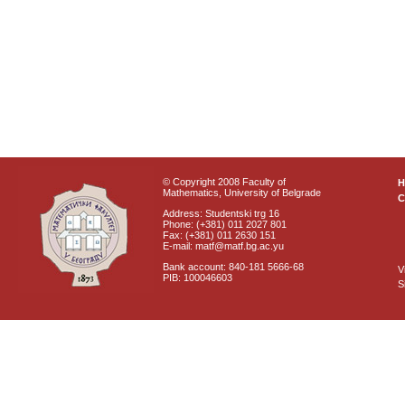
© Copyright 2008 Faculty of
Mathematics, University of Belgrade
C
Address: Studentski trg 16
Phone: (+381) 011 2027 801
Fax: (+381) 011 2630 151
E-mail: matf@matf.bg.ac.yu
Bank account: 840-181 5666-68
V
PIB: 100046603
S