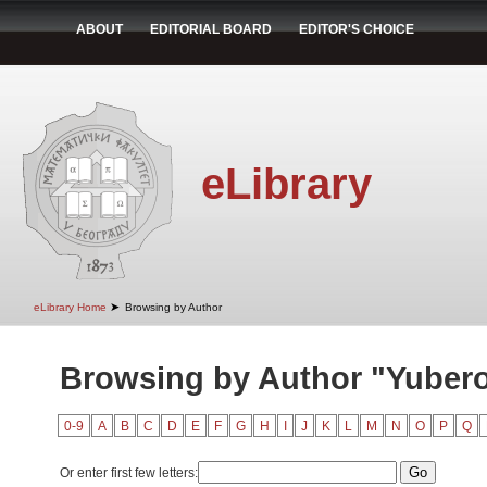
ABOUT
EDITORIAL BOARD
EDITOR'S CHOICE
eLibrary
➤
eLibrary Home
Browsing by Author
Browsing by Author "Yubero,
0-9
A
B
C
D
E
F
G
H
I
J
K
L
M
N
O
P
Q
Or enter first few letters: