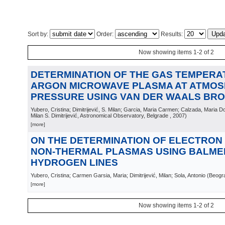
Sort by:
Order:
Results:
Now showing items 1-2 of 2
DETERMINATION OF THE GAS TEMPERA
ARGON MICROWAVE PLASMA AT ATMOS
PRESSURE USING VAN DER WAALS BR
Yubero, Cristina; Dimitrijević, S. Milan; Garcia, Maria Carmen; Calzada, Maria D
Milan S. Dimitrijević, Astronomical Observatory, Belgrade
, 2007
)
[more]
ON THE DETERMINATION OF ELECTRON 
NON-THERMAL PLASMAS USING BALME
HYDROGEN LINES
Yubero, Cristina; Carmen Garsia, Maria; Dimitrijević, Milan; Sola, Antonio
(
Beogr
[more]
Now showing items 1-2 of 2