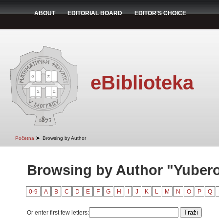
ABOUT
EDITORIAL BOARD
EDITOR'S CHOICE
eBiblioteka
➤
Početna
Browsing by Author
Browsing by Author "Yubero,
0-9
A
B
C
D
E
F
G
H
I
J
K
L
M
N
O
P
Q
Or enter first few letters: