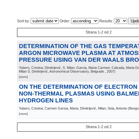
Sort by:
Order:
Results:
Strana 1-2 od 2
DETERMINATION OF THE GAS TEMPERA
ARGON MICROWAVE PLASMA AT ATMOS
PRESSURE USING VAN DER WAALS BR
Yubero, Cristina; Dimitrijević, S. Milan; Garcia, Maria Carmen; Calzada, Maria D
Milan S. Dimitrijević, Astronomical Observatory, Belgrade
, 2007
)
[more]
ON THE DETERMINATION OF ELECTRON 
NON-THERMAL PLASMAS USING BALME
HYDROGEN LINES
Yubero, Cristina; Carmen Garsia, Maria; Dimitrijević, Milan; Sola, Antonio
(
Beogr
[more]
Strana 1-2 od 2