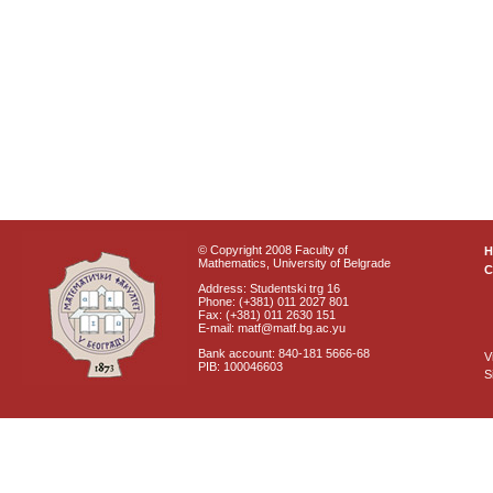
© Copyright 2008 Faculty of
Mathematics, University of Belgrade
C
Address: Studentski trg 16
Phone: (+381) 011 2027 801
Fax: (+381) 011 2630 151
E-mail: matf@matf.bg.ac.yu
Bank account: 840-181 5666-68
V
PIB: 100046603
S