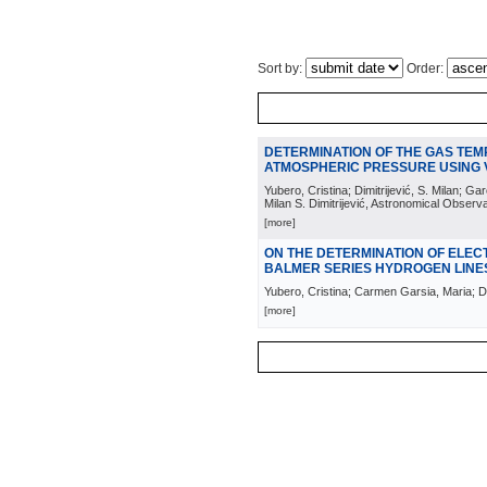
Sort by:
Order:
DETERMINATION OF THE GAS TE
ATMOSPHERIC PRESSURE USING
Yubero, Cristina; Dimitrijević, S. Milan; 
Milan S. Dimitrijević, Astronomical Observ
[more]
ON THE DETERMINATION OF ELEC
BALMER SERIES HYDROGEN LINE
Yubero, Cristina; Carmen Garsia, Maria; Dim
[more]