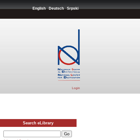
English
Deutsch
Srpski
Login
Search eLibrary