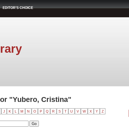
EDITOR'S CHOICE
rary
r "Yubero, Cristina"
J
K
L
M
N
O
P
Q
R
S
T
U
V
W
X
Y
Z