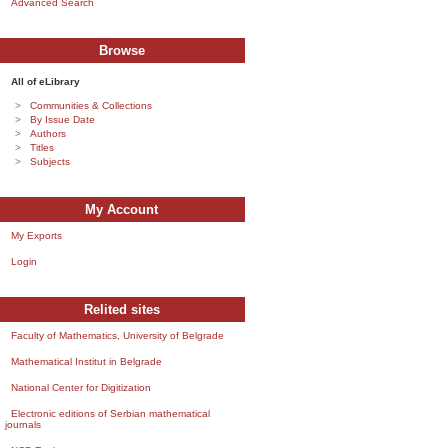
Advanced Search
Browse
All of eLibrary
Communities & Collections
By Issue Date
Authors
Titles
Subjects
My Account
My Exports
Login
Relited sites
Faculty of Mathematics, University of Belgrade
Mathematical Institut in Belgrade
National Center for Digitization
Electronic editions of Serbian mathematical
journals