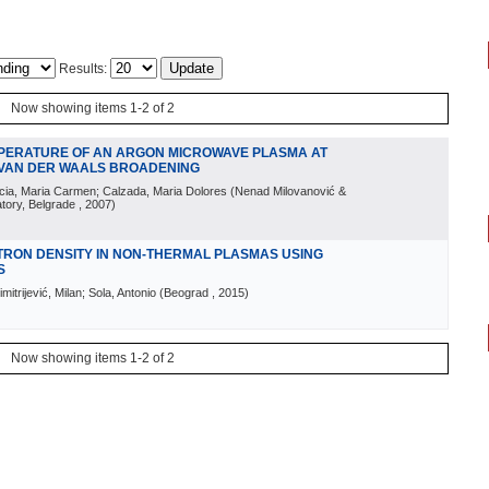
Results:
Now showing items 1-2 of 2
MPERATURE OF AN ARGON MICROWAVE PLASMA AT
 VAN DER WAALS BROADENING
Garcia, Maria Carmen; Calzada, Maria Dolores
(
Nenad Milovanović &
atory, Belgrade
, 2007
)
TRON DENSITY IN NON-THERMAL PLASMAS USING
S
itrijević, Milan; Sola, Antonio
(
Beograd
, 2015
)
Now showing items 1-2 of 2