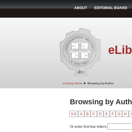
ABOUT
EDITORIAL BOARD
eLib
➤
eLibrary Home
Browsing by Author
Browsing by Autho
0-9
A
B
C
D
E
F
G
H
I
Or enter first few letters: