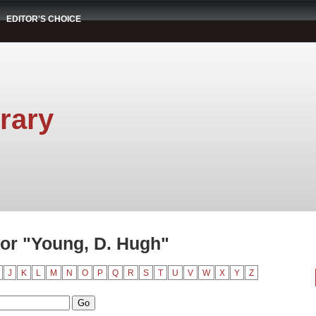
EDITOR'S CHOICE
rary
or "Young, D. Hugh"
J
K
L
M
N
O
P
Q
R
S
T
U
V
W
X
Y
Z