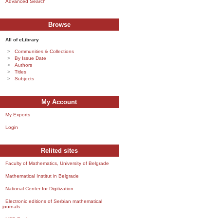
Advanced Search
Browse
All of eLibrary
Communities & Collections
By Issue Date
Authors
Titles
Subjects
My Account
My Exports
Login
Relited sites
Faculty of Mathematics, University of Belgrade
Mathematical Institut in Belgrade
National Center for Digitization
Electronic editions of Serbian mathematical
journals