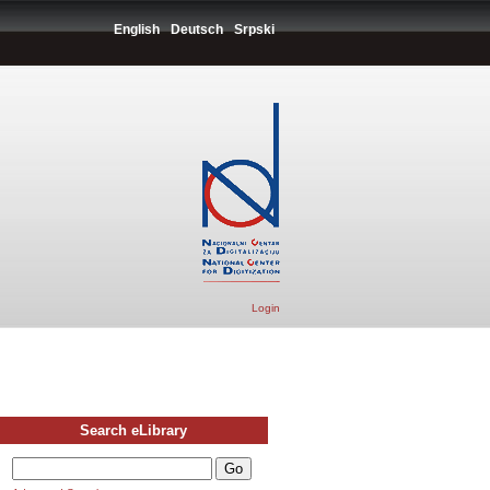
English
Deutsch
Srpski
Login
Search eLibrary