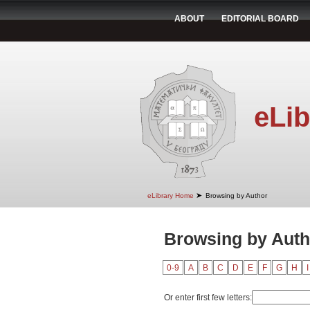
ABOUT
EDITORIAL BOARD
eLib
➤
eLibrary Home
Browsing by Author
Browsing by Auth
0-9
A
B
C
D
E
F
G
H
I
Or enter first few letters: