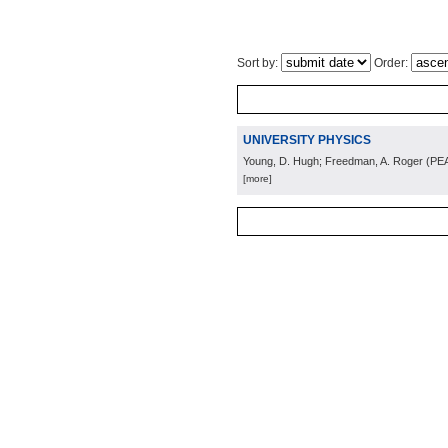
Sort by:
Order:
UNIVERSITY PHYSICS
Young, D. Hugh; Freedman, A. Roger
(
PE
[more]