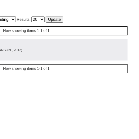
Results:
Now showing items 1-1 of 1
ARSON
, 2012
)
Now showing items 1-1 of 1