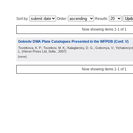
Sort by:
Order:
Results:
Now showing items 1-1 of 1
Golosiiv DWA Plate Catalogues Presented in the WFPDB (Conf. V)
Tsvetkova, K. P.; Tsvetkov, M. K.; Kalaglarsky, D. G.; Golovnya, V.; Yizhakevyc
L.
(
Heron Press Ltd, Sofia
, 2007
)
[more]
Now showing items 1-1 of 1