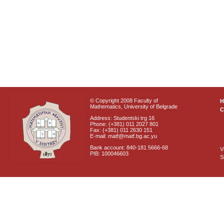
© Copyright 2008 Faculty of
Mathematics, University of Belgrade
C
Address: Studentski trg 16
Phone: (+381) 011 2027 801
Fax: (+381) 011 2630 151
E-mail: matf@matf.bg.ac.yu
Bank account: 840-181 5666-68
V
PIB: 100046603
S