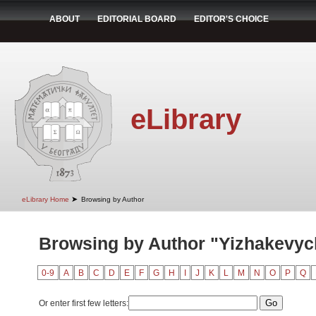
ABOUT
EDITORIAL BOARD
EDITOR'S CHOICE
eLibrary
➤
eLibrary Home
Browsing by Author
Browsing by Author "Yizhakevyc
0-9
A
B
C
D
E
F
G
H
I
J
K
L
M
N
O
P
Q
Or enter first few letters: