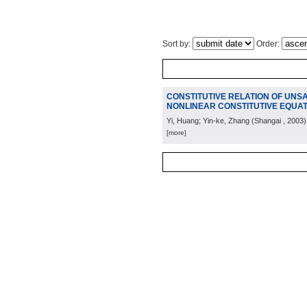
Sort by:
Order:
CONSTITUTIVE RELATION OF UNSAT
NONLINEAR CONSTITUTIVE EQUAT
Yi, Huang; Yin-ke, Zhang
(
Shangai
, 2003
)
[more]