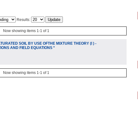
Results:
Now showing items 1-1 of 1
URATED SOIL BY USE OFTHE MIXTURE THEORY (I ) -
IONS AND FIELD EQUATIONS *
Now showing items 1-1 of 1