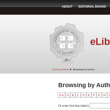
ABOUT
EDITORIAL BOARD
eLib
➤
eLibrary Home
Browsing by Author
Browsing by Auth
0-9
A
B
C
D
E
F
G
H
I
Or enter first few letters: