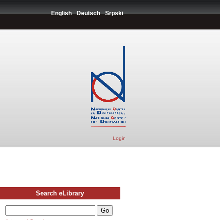
English
Deutsch
Srpski
Login
Search eLibrary