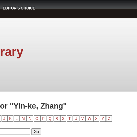
EDITOR'S CHOICE
rary
or "Yin-ke, Zhang"
J
K
L
M
N
O
P
Q
R
S
T
U
V
W
X
Y
Z