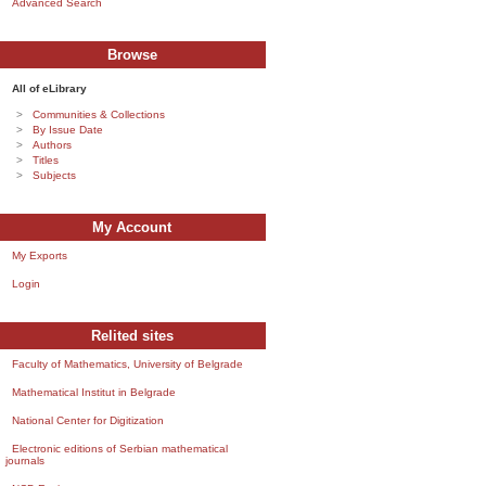
Advanced Search
Browse
All of eLibrary
Communities & Collections
By Issue Date
Authors
Titles
Subjects
My Account
My Exports
Login
Relited sites
Faculty of Mathematics, University of Belgrade
Mathematical Institut in Belgrade
National Center for Digitization
Electronic editions of Serbian mathematical
journals