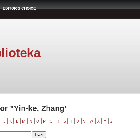
EDITOR'S CHOICE
lioteka
or "Yin-ke, Zhang"
J
K
L
M
N
O
P
Q
R
S
T
U
V
W
X
Y
Z