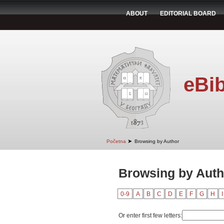
ABOUT
EDITORIAL BOARD
eBib
➤
Početna
Browsing by Author
Browsing by Auth
0-9
A
B
C
D
E
F
G
H
I
Or enter first few letters: