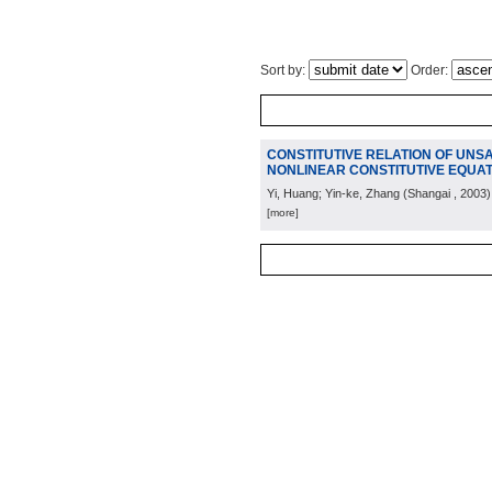
Sort by:
Order:
CONSTITUTIVE RELATION OF UNSAT
NONLINEAR CONSTITUTIVE EQUAT
Yi, Huang; Yin-ke, Zhang
(
Shangai
, 2003
)
[more]