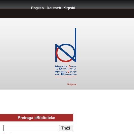
English
Deutsch
Srpski
Prijava
Pretraga eBiblioteke