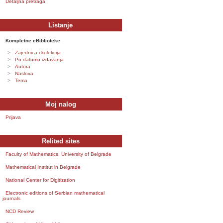
Detaljna pretraga
Listanje
Kompletne eBiblioteke
Zajednica i kolekcija
Po datumu izdavanja
Autora
Naslova
Tema
Moj nalog
Prijava
Relited sites
Faculty of Mathematics, University of Belgrade
Mathematical Institut in Belgrade
National Center for Digitization
Electronic editions of Serbian mathematical
journals
NCD Review