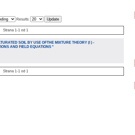
Results:
Strana 1-1 od 1
URATED SOIL BY USE OFTHE MIXTURE THEORY (I ) -
IONS AND FIELD EQUATIONS *
Strana 1-1 od 1