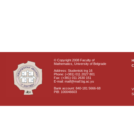
© Copyright 2008 Faculty of
Mathematics, University of Belgrade
C
Address: Studentski trg 16
Phone: (+381) 011 2027 801
Fax: (+381) 011 2630 151
E-mail: matf@matf.bg.ac.yu
Bank account: 840-181 5666-68
V
PIB: 100046603
S