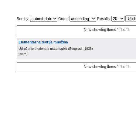
Sort by:
Order:
Results:
Now showing items 1-1 of 1
Elementarna teorija množina
Udruženje studenata matematike
(
Beograd
, 1935
)
[more]
Now showing items 1-1 of 1