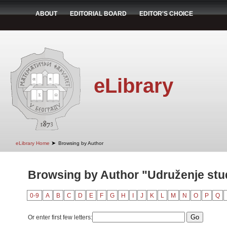
ABOUT
EDITORIAL BOARD
EDITOR'S CHOICE
eLibrary
➤
eLibrary Home
Browsing by Author
Browsing by Author "Udruženje st
0-9
A
B
C
D
E
F
G
H
I
J
K
L
M
N
O
P
Q
Or enter first few letters: