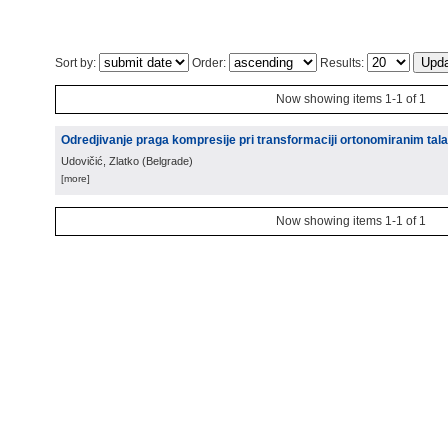
Sort by:
Order:
Results:
Now showing items 1-1 of 1
Odredjivanje praga kompresije pri transformaciji ortonomiranim tal
Udovičić, Zlatko
(
Belgrade
)
[more]
Now showing items 1-1 of 1