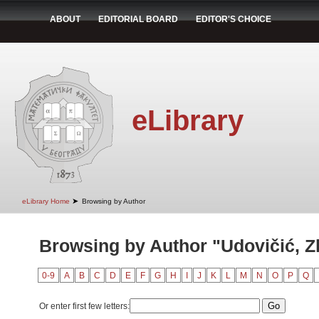
ABOUT
EDITORIAL BOARD
EDITOR'S CHOICE
eLibrary
➤
eLibrary Home
Browsing by Author
Browsing by Author "Udovičić, Z
0-9
A
B
C
D
E
F
G
H
I
J
K
L
M
N
O
P
Q
Or enter first few letters: