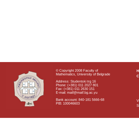
© Copyright 2008 Faculty of
Mathematics, University of Belgrade
C
Address: Studentski trg 16
Phone: (+381) 011 2027 801
Fax: (+381) 011 2630 151
E-mail: matf@matf.bg.ac.yu
Bank account: 840-181 5666-68
V
PIB: 100046603
S