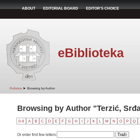
ABOUT
EDITORIAL BOARD
EDITOR'S CHOICE
eBiblioteka
➤
Početna
Browsing by Author
Browsing by Author "Terzić, Srđ
0-9
A
B
C
D
E
F
G
H
I
J
K
L
M
N
O
P
Q
Or enter first few letters: