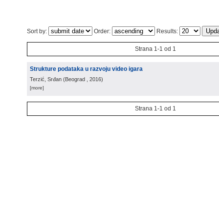
Sort by:
Order:
Results:
Strana 1-1 od 1
Strukture podataka u razvoju video igara
Terzić, Srđan
(
Beograd
, 2016
)
[more]
Strana 1-1 od 1