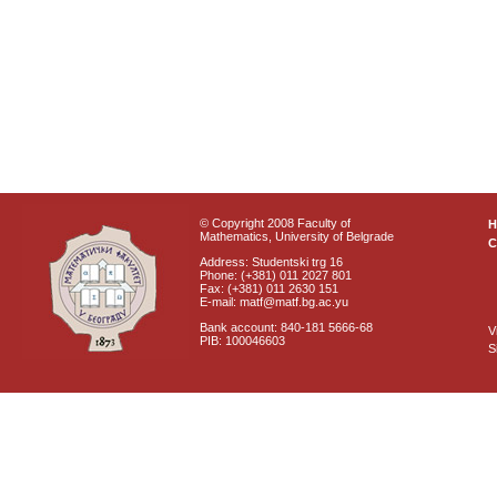
© Copyright 2008 Faculty of
Mathematics, University of Belgrade
C
Address: Studentski trg 16
Phone: (+381) 011 2027 801
Fax: (+381) 011 2630 151
E-mail: matf@matf.bg.ac.yu
Bank account: 840-181 5666-68
V
PIB: 100046603
S