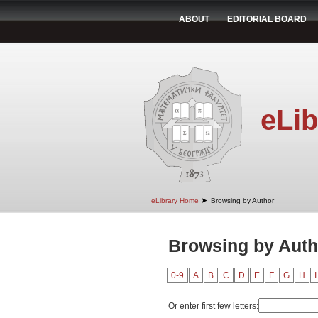
ABOUT
EDITORIAL BOARD
eLib
➤
eLibrary Home
Browsing by Author
Browsing by Auth
0-9
A
B
C
D
E
F
G
H
I
Or enter first few letters: