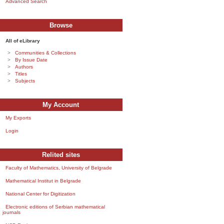
Advanced Search
Browse
All of eLibrary
Communities & Collections
By Issue Date
Authors
Titles
Subjects
My Account
My Exports
Login
Relited sites
Faculty of Mathematics, University of Belgrade
Mathematical Institut in Belgrade
National Center for Digitization
Electronic editions of Serbian mathematical
journals