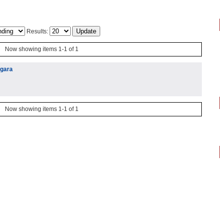
Results:
Now showing items 1-1 of 1
igara
Now showing items 1-1 of 1