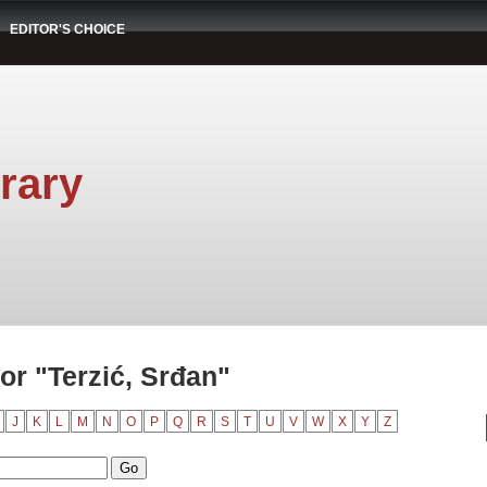
EDITOR'S CHOICE
rary
or "Terzić, Srđan"
J
K
L
M
N
O
P
Q
R
S
T
U
V
W
X
Y
Z