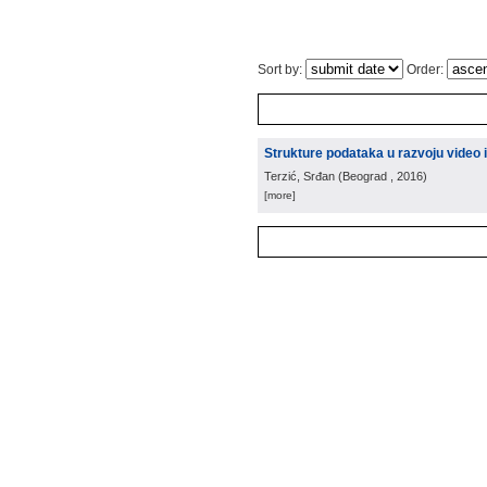
Sort by:
Order:
Strukture podataka u razvoju video 
Terzić, Srđan
(
Beograd
, 2016
)
[more]