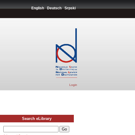
English
Deutsch
Srpski
Login
Search eLibrary