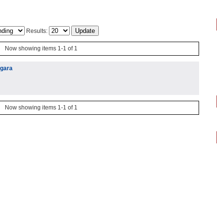
Results:
Now showing items 1-1 of 1
igara
Now showing items 1-1 of 1