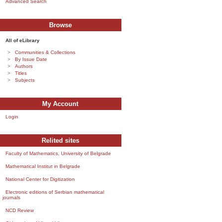
Advanced Search
Browse
All of eLibrary
Communities & Collections
By Issue Date
Authors
Titles
Subjects
My Account
Login
Relited sites
Faculty of Mathematics, University of Belgrade
Mathematical Institut in Belgrade
National Center for Digitization
Electronic editions of Serbian mathematical
journals
NCD Review