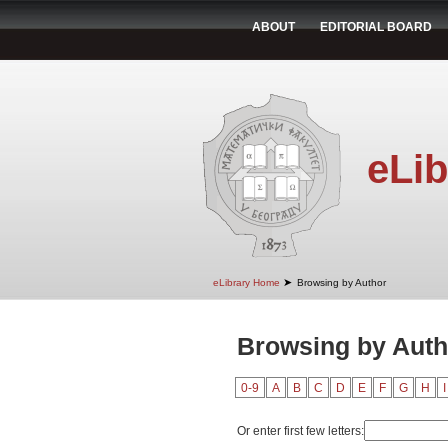
ABOUT
EDITORIAL BOARD
eLib
➤
eLibrary Home
Browsing by Author
Browsing by Auth
0-9
A
B
C
D
E
F
G
H
I
Or enter first few letters: