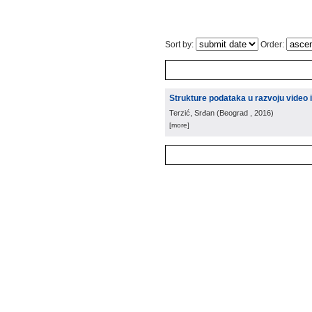
Sort by:
Order:
Strukture podataka u razvoju video 
Terzić, Srđan
(
Beograd
, 2016
)
[more]