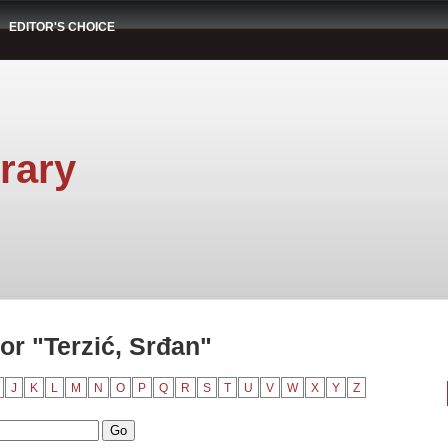
EDITOR'S CHOICE
rary
or "Terzić, Srđan"
J
K
L
M
N
O
P
Q
R
S
T
U
V
W
X
Y
Z