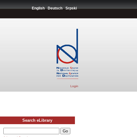
English
Deutsch
Srpski
Login
Search eLibrary