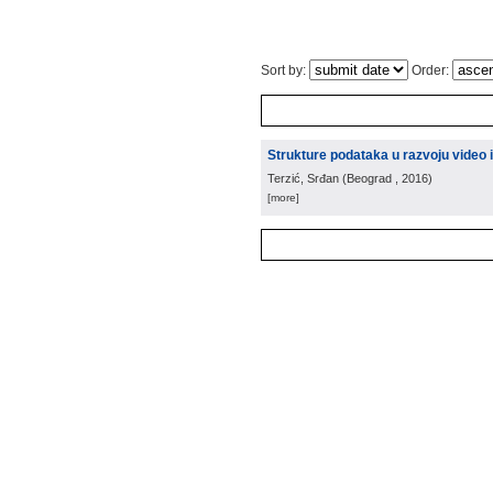
Sort by:
Order:
Strukture podataka u razvoju video 
Terzić, Srđan
(
Beograd
, 2016
)
[more]