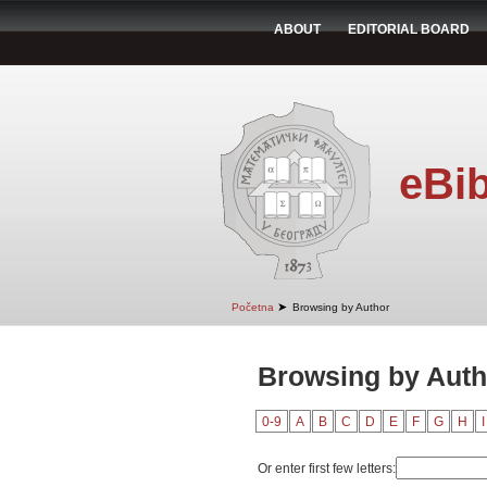
ABOUT
EDITORIAL BOARD
eBib
➤
Početna
Browsing by Author
Browsing by Auth
0-9
A
B
C
D
E
F
G
H
I
Or enter first few letters: