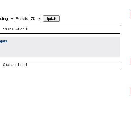
Results:
Strana 1-1 od 1
igara
Strana 1-1 od 1