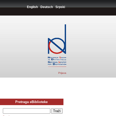
English
Deutsch
Srpski
Prijava
Pretraga eBiblioteke