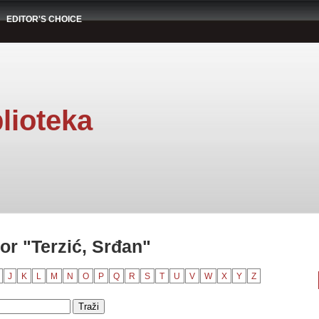
EDITOR'S CHOICE
lioteka
or "Terzić, Srđan"
J
K
L
M
N
O
P
Q
R
S
T
U
V
W
X
Y
Z