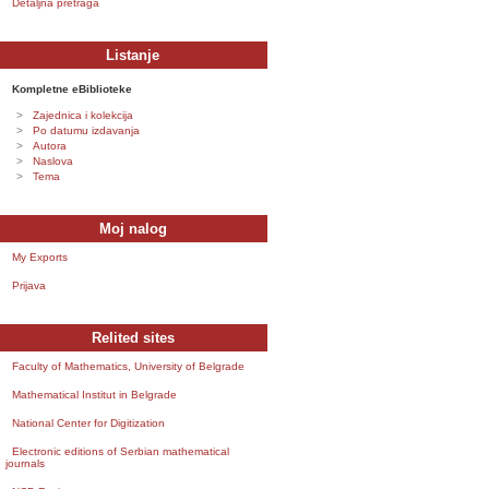
Detaljna pretraga
Listanje
Kompletne eBiblioteke
Zajednica i kolekcija
Po datumu izdavanja
Autora
Naslova
Tema
Moj nalog
My Exports
Prijava
Relited sites
Faculty of Mathematics, University of Belgrade
Mathematical Institut in Belgrade
National Center for Digitization
Electronic editions of Serbian mathematical
journals