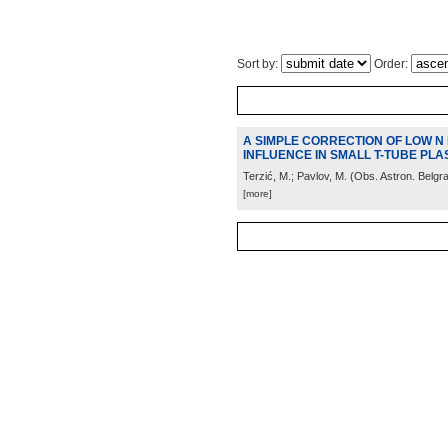
Sort by:
Order:
A SIMPLE CORRECTION OF LOW N
INFLUENCE IN SMALL T-TUBE PL
Terzić, M.; Pavlov, M.
(
Obs. Astron. Belgr
[more]