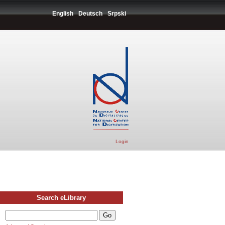
English
Deutsch
Srpski
Login
Search eLibrary