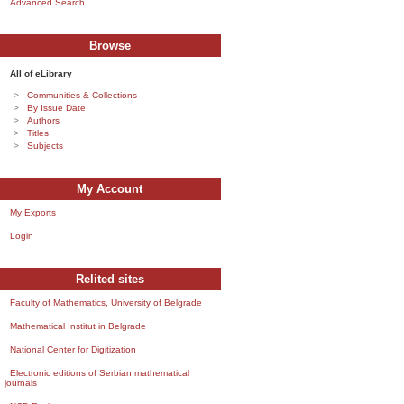
Advanced Search
Browse
All of eLibrary
Communities & Collections
By Issue Date
Authors
Titles
Subjects
My Account
My Exports
Login
Relited sites
Faculty of Mathematics, University of Belgrade
Mathematical Institut in Belgrade
National Center for Digitization
Electronic editions of Serbian mathematical
journals