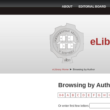
ABOUT
EDITORIAL BOARD
eLib
➤
eLibrary Home
Browsing by Author
Browsing by Autho
0-9
A
B
C
D
E
F
G
H
I
Or enter first few letters: