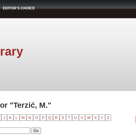
EDITOR'S CHOICE
rary
r "Terzić, M."
J
K
L
M
N
O
P
Q
R
S
T
U
V
W
X
Y
Z