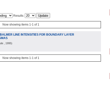
Results:
Now showing items 1-1 of 1
 BALMER LINE INTENSITIES FOR BOUNDARY LAYER
ASMAS
ade
, 1995
)
Now showing items 1-1 of 1