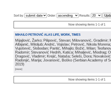
Sort by:
Order:
Results:
Now showing items 1-1 of 1
MIHAILO PETROVIĆ ALAS LIFE, WORK, TIMES
Mijajlović, Žarko; Pilipović, Stevan; Milovanović, Gradimir; 
Albijanić, Miloljub; Andrić, Vojislav; Petrović, Nikola Moren
Vujošević, Slobodan; Pantić, Mihajlo; Božić, Milan; Teofano
Radomir; Stevanović Hedrih, Katica; Mihaljević, Miodrag; O
Dragović, Vladimir; Krejić, Nataša; Seleši, Dora; Novakovi
Radonjić, Marija; Jovanović, Boško
(
Serbian Academy of S
2019
)
[more]
Now showing items 1-1 of 1