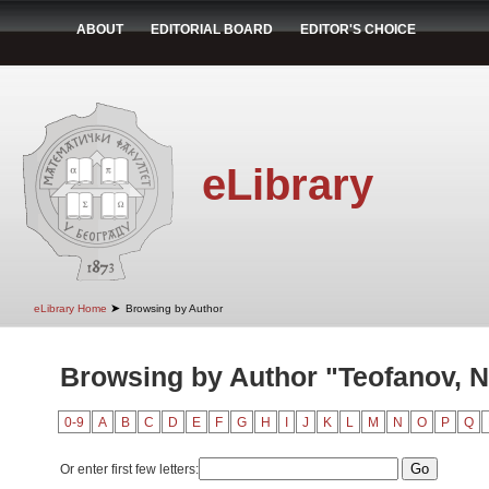
ABOUT
EDITORIAL BOARD
EDITOR'S CHOICE
eLibrary
➤
eLibrary Home
Browsing by Author
Browsing by Author "Teofanov, 
0-9
A
B
C
D
E
F
G
H
I
J
K
L
M
N
O
P
Q
Or enter first few letters: