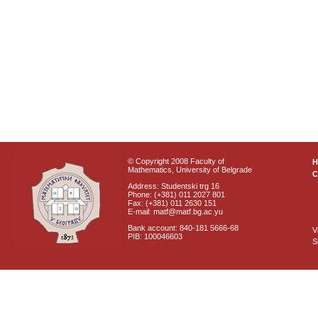
© Copyright 2008 Faculty of
Mathematics, University of Belgrade
C
Address: Studentski trg 16
Phone: (+381) 011 2027 801
Fax: (+381) 011 2630 151
E-mail: matf@matf.bg.ac.yu
Bank account: 840-181 5666-68
V
PIB: 100046603
S