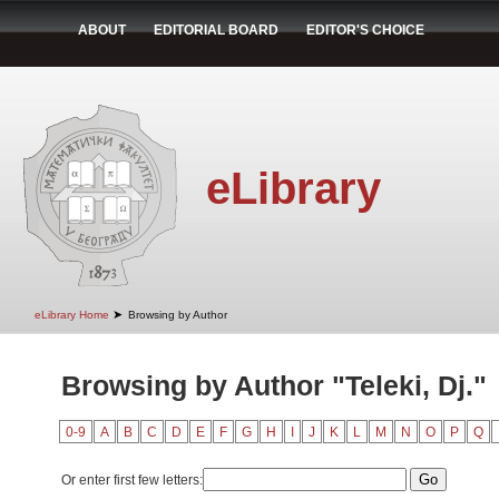
ABOUT
EDITORIAL BOARD
EDITOR'S CHOICE
eLibrary
➤
eLibrary Home
Browsing by Author
Browsing by Author "Teleki, Dj."
0-9
A
B
C
D
E
F
G
H
I
J
K
L
M
N
O
P
Q
Or enter first few letters: