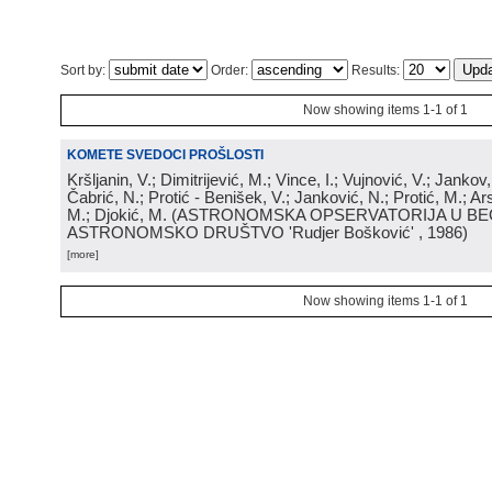
Sort by:
Order:
Results:
Now showing items 1-1 of 1
KOMETE SVEDOCI PROŠLOSTI
Kršljanin, V.; Dimitrijević, M.; Vince, I.; Vujnović, V.; Jankov, 
Čabrić, N.; Protić - Benišek, V.; Janković, N.; Protić, M.; Ar
M.; Djokić, M.
(
ASTRONOMSKA OPSERVATORIJA U BE
ASTRONOMSKO DRUŠTVO 'Rudjer Bošković'
, 1986
)
[more]
Now showing items 1-1 of 1