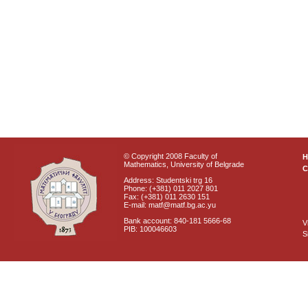
© Copyright 2008 Faculty of
Mathematics, University of Belgrade
C
Address: Studentski trg 16
Phone: (+381) 011 2027 801
Fax: (+381) 011 2630 151
E-mail: matf@matf.bg.ac.yu
Bank account: 840-181 5666-68
V
PIB: 100046603
S