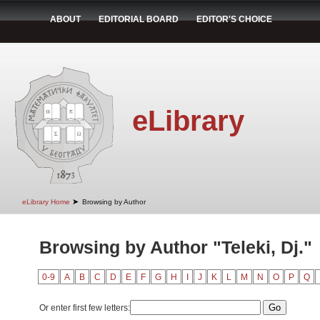
ABOUT
EDITORIAL BOARD
EDITOR'S CHOICE
eLibrary
➤
eLibrary Home
Browsing by Author
Browsing by Author "Teleki, Dj."
0-9
A
B
C
D
E
F
G
H
I
J
K
L
M
N
O
P
Q
Or enter first few letters: