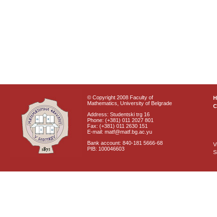
© Copyright 2008 Faculty of
Mathematics, University of Belgrade
C
Address: Studentski trg 16
Phone: (+381) 011 2027 801
Fax: (+381) 011 2630 151
E-mail: matf@matf.bg.ac.yu
Bank account: 840-181 5666-68
V
PIB: 100046603
S