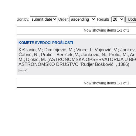
Sort by:
Order:
Results:
Now showing items 1-1 of 1
KOMETE SVEDOCI PROŠLOSTI
Kršljanin, V.; Dimitrijević, M.; Vince, I.; Vujnović, V.; Jankov, 
Čabrić, N.; Protić - Benišek, V.; Janković, N.; Protić, M.; Ar
M.; Djokić, M.
(
ASTRONOMSKA OPSERVATORIJA U BE
ASTRONOMSKO DRUŠTVO 'Rudjer Bošković'
, 1986
)
[more]
Now showing items 1-1 of 1