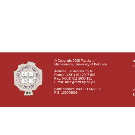
© Copyright 2008 Faculty of
Mathematics, University of Belgrade
C
Address: Studentski trg 16
Phone: (+381) 011 2027 801
Fax: (+381) 011 2630 151
E-mail: matf@matf.bg.ac.yu
Bank account: 840-181 5666-68
V
PIB: 100046603
S