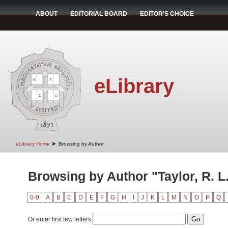
ABOUT
EDITORIAL BOARD
EDITOR'S CHOICE
eLibrary
➤
eLibrary Home
Browsing by Author
Browsing by Author "Taylor, R. L
0-9
A
B
C
D
E
F
G
H
I
J
K
L
M
N
O
P
Q
Or enter first few letters: