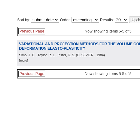
Sort by:
Order:
Results:
Previous Page
Now showing items 5-5 of 5
VARIATIONAL AND PROJECTION METHODS FOR THE VOLUME CONS
DEFORMATION ELASTO-PLASTICITY
Simo, J. C.; Taylor, R. L.; Pister, K. S.
(
ELSEVIER
, 1984
)
[more]
Previous Page
Now showing items 5-5 of 5