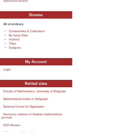
Advanced Search
Browse
All of eLibrary
Communities & Collections
By Issue Date
Authors
Titles
Subjects
My Account
Login
Relited sites
Faculty of Mathematics, University of Belgrade
Mathematical Institut in Belgrade
National Center for Digitization
Electronic editions of Serbian mathematical
journals
NCD Review