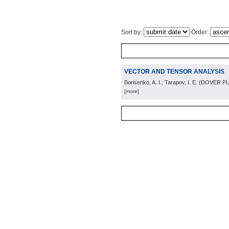
Sort by:
Order:
VECTOR AND TENSOR ANALYSIS
Borisenko, A. I.; Tarapov, I. E.
(
DOVER PU
[more]