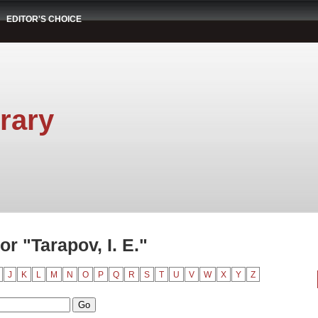
EDITOR'S CHOICE
rary
r "Tarapov, I. E."
J
K
L
M
N
O
P
Q
R
S
T
U
V
W
X
Y
Z