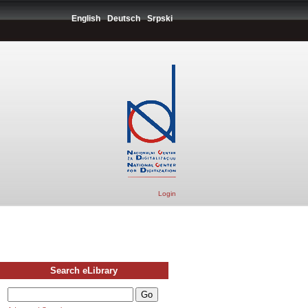
English
Deutsch
Srpski
Login
Search eLibrary