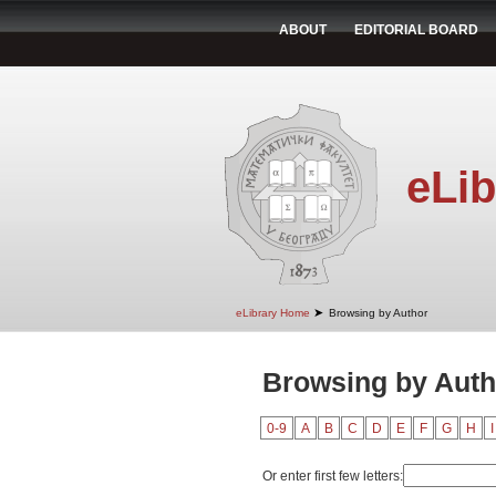
ABOUT
EDITORIAL BOARD
eLib
➤
eLibrary Home
Browsing by Author
Browsing by Autho
0-9
A
B
C
D
E
F
G
H
I
Or enter first few letters: