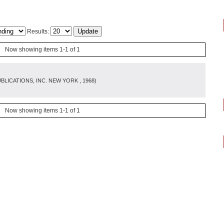
Results:
Now showing items 1-1 of 1
BLICATIONS, INC. NEW YORK
, 1968
)
Now showing items 1-1 of 1