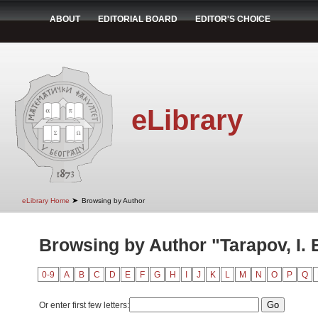
ABOUT
EDITORIAL BOARD
EDITOR'S CHOICE
eLibrary
➤
eLibrary Home
Browsing by Author
Browsing by Author "Tarapov, I. 
0-9
A
B
C
D
E
F
G
H
I
J
K
L
M
N
O
P
Q
Or enter first few letters: