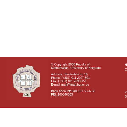
© Copyright 2008 Faculty of
Mathematics, University of Belgrade
C
Address: Studentski trg 16
Phone: (+381) 011 2027 801
Fax: (+381) 011 2630 151
E-mail: matf@matf.bg.ac.yu
Bank account: 840-181 5666-68
V
PIB: 100046603
S