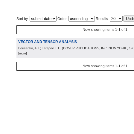
Sort by:
Order:
Results:
Now showing items 1-1 of 1
VECTOR AND TENSOR ANALYSIS
Borisenko, A. I.; Tarapov, I. E.
(
DOVER PUBLICATIONS, INC. NEW YORK
, 19
[more]
Now showing items 1-1 of 1