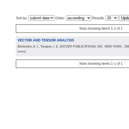
Sort by:
Order:
Results:
Now showing items 1-1 of 1
VECTOR AND TENSOR ANALYSIS
Borisenko, A. I.; Tarapov, I. E.
(
DOVER PUBLICATIONS, INC. NEW YORK
, 19
[more]
Now showing items 1-1 of 1