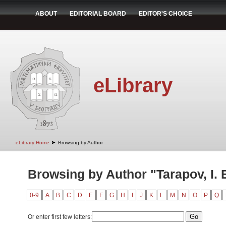
ABOUT
EDITORIAL BOARD
EDITOR'S CHOICE
eLibrary
➤
eLibrary Home
Browsing by Author
Browsing by Author "Tarapov, I. 
0-9
A
B
C
D
E
F
G
H
I
J
K
L
M
N
O
P
Q
Or enter first few letters: