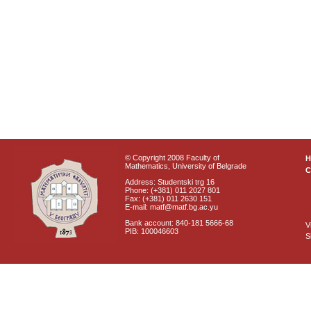
© Copyright 2008 Faculty of
Mathematics, University of Belgrade
C
Address: Studentski trg 16
Phone: (+381) 011 2027 801
Fax: (+381) 011 2630 151
E-mail: matf@matf.bg.ac.yu
Bank account: 840-181 5666-68
V
PIB: 100046603
S