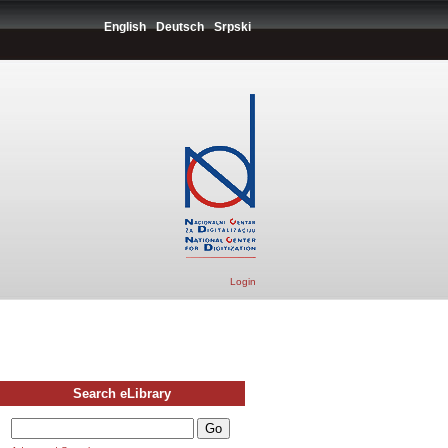
English
Deutsch
Srpski
Login
Search eLibrary