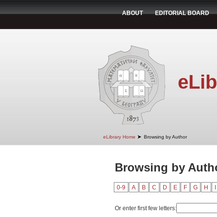
ABOUT
EDITORIAL BOARD
eLib
➤
eLibrary Home
Browsing by Author
Browsing by Autho
0-9
A
B
C
D
E
F
G
H
I
Or enter first few letters: