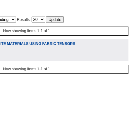
Results:
Now showing items 1-1 of 1
TE MATERIALS USING FABRIC TENSORS
Now showing items 1-1 of 1