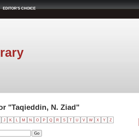
EDITOR'S CHOICE
rary
r "Taqieddin, N. Ziad"
J
K
L
M
N
O
P
Q
R
S
T
U
V
W
X
Y
Z