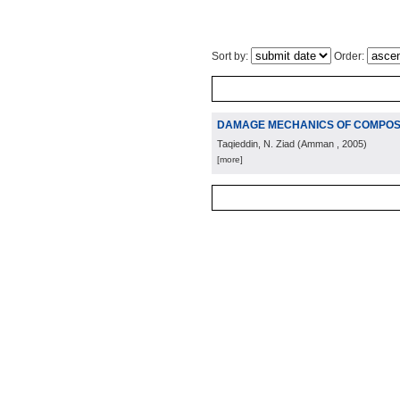
Sort by:
Order:
DAMAGE MECHANICS OF COMPOSI
Taqieddin, N. Ziad
(
Amman
, 2005
)
[more]