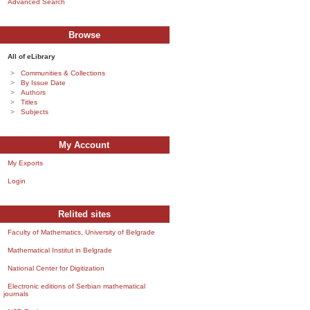
Advanced Search
Browse
All of eLibrary
Communities & Collections
By Issue Date
Authors
Titles
Subjects
My Account
My Exports
Login
Relited sites
Faculty of Mathematics, University of Belgrade
Mathematical Institut in Belgrade
National Center for Digitization
Electronic editions of Serbian mathematical
journals