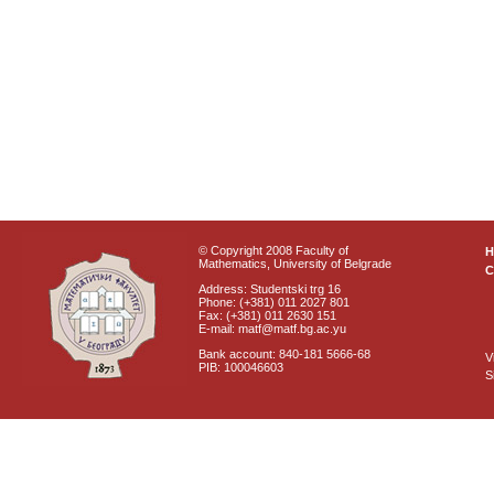
© Copyright 2008 Faculty of
Mathematics, University of Belgrade
C
Address: Studentski trg 16
Phone: (+381) 011 2027 801
Fax: (+381) 011 2630 151
E-mail: matf@matf.bg.ac.yu
Bank account: 840-181 5666-68
V
PIB: 100046603
S