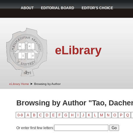
ABOUT
EDITORIAL BOARD
EDITOR'S CHOICE
eLibrary
➤
eLibrary Home
Browsing by Author
Browsing by Author "Tao, Dache
0-9
A
B
C
D
E
F
G
H
I
J
K
L
M
N
O
P
Q
Or enter first few letters: