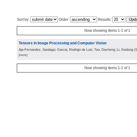
Sort by:
Order:
Results:
Now showing items 1-1 of 1
Tensors in Image Processing and Computer Vision
Aja-Fernandez, Santiago; Garcia, Rodrigo de Luis; Tao, Dacheng; Li, Xuelong
(
S
[more]
Now showing items 1-1 of 1