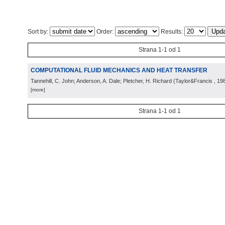
Sort by:
Order:
Results:
Strana 1-1 od 1
COMPUTATIONAL FLUID MECHANICS AND HEAT TRANSFER
Tannehill, C. John; Anderson, A. Dale; Pletcher, H. Richard
(
Taylor&Francis
, 19
[more]
Strana 1-1 od 1