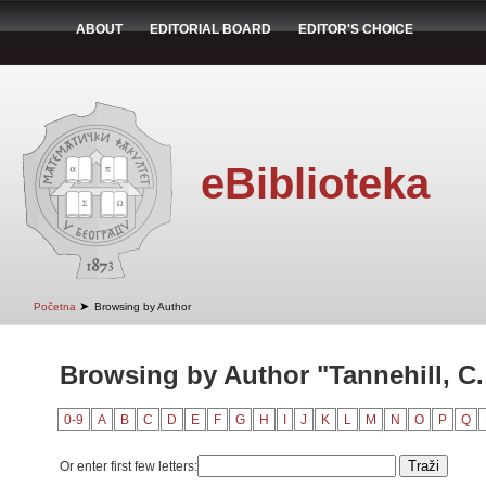
ABOUT
EDITORIAL BOARD
EDITOR'S CHOICE
eBiblioteka
➤
Početna
Browsing by Author
Browsing by Author "Tannehill, C
0-9
A
B
C
D
E
F
G
H
I
J
K
L
M
N
O
P
Q
Or enter first few letters: