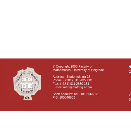
© Copyright 2008 Faculty of
Mathematics, University of Belgrade
C
Address: Studentski trg 16
Phone: (+381) 011 2027 801
Fax: (+381) 011 2630 151
E-mail: matf@matf.bg.ac.yu
Bank account: 840-181 5666-68
V
PIB: 100046603
S