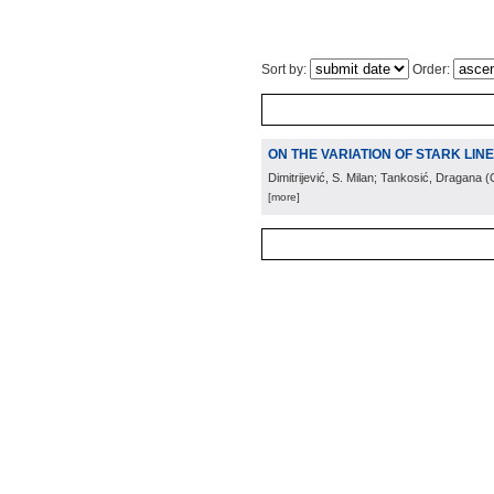
Sort by:
Order:
ON THE VARIATION OF STARK LIN
Dimitrijević, S. Milan; Tankosić, Dragana
(
[more]