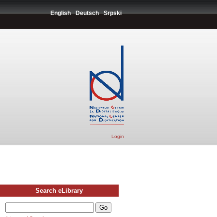
English
Deutsch
Srpski
Login
Search eLibrary