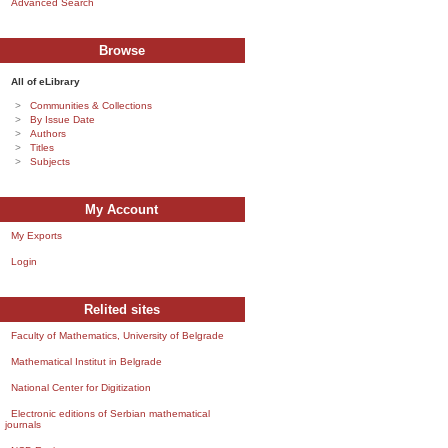
Advanced Search
Browse
All of eLibrary
Communities & Collections
By Issue Date
Authors
Titles
Subjects
My Account
My Exports
Login
Relited sites
Faculty of Mathematics, University of Belgrade
Mathematical Institut in Belgrade
National Center for Digitization
Electronic editions of Serbian mathematical
journals