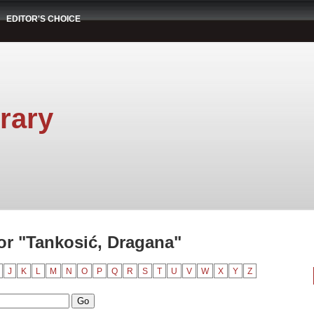
EDITOR'S CHOICE
rary
r "Tankosić, Dragana"
J
K
L
M
N
O
P
Q
R
S
T
U
V
W
X
Y
Z