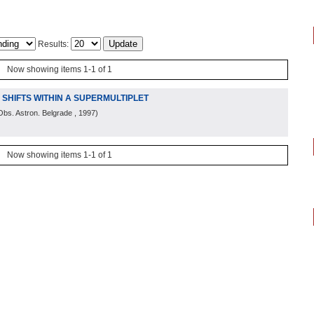
Results:
Now showing items 1-1 of 1
E SHIFTS WITHIN A SUPERMULTIPLET
Obs. Astron. Belgrade
, 1997
)
Now showing items 1-1 of 1