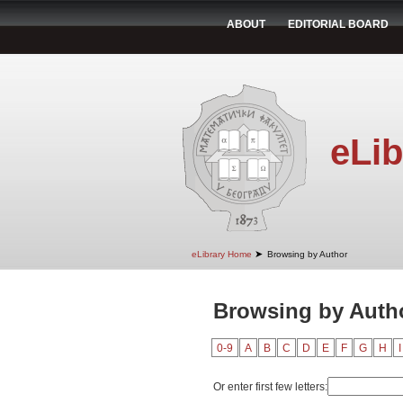
ABOUT
EDITORIAL BOARD
eLib
➤
eLibrary Home
Browsing by Author
Browsing by Autho
0-9
A
B
C
D
E
F
G
H
I
Or enter first few letters: