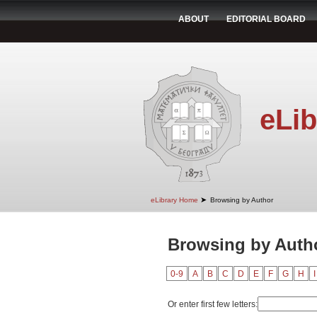
ABOUT
EDITORIAL BOARD
eLib
➤
eLibrary Home
Browsing by Author
Browsing by Autho
0-9
A
B
C
D
E
F
G
H
I
Or enter first few letters: