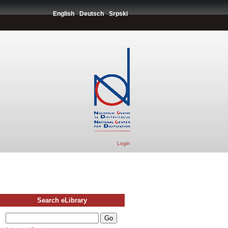
English
Deutsch
Srpski
Login
Search eLibrary