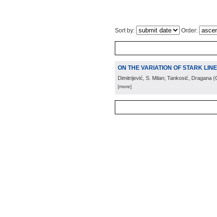
Sort by:
Order:
ON THE VARIATION OF STARK LIN
Dimitrijević, S. Milan; Tankosić, Dragana
(
[more]