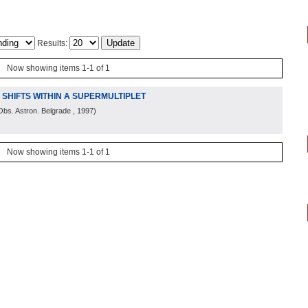
Results:
Now showing items 1-1 of 1
E SHIFTS WITHIN A SUPERMULTIPLET
Obs. Astron. Belgrade
, 1997
)
Now showing items 1-1 of 1