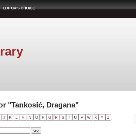
EDITOR'S CHOICE
rary
r "Tankosić, Dragana"
J
K
L
M
N
O
P
Q
R
S
T
U
V
W
X
Y
Z