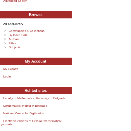
Advanced Search
Browse
All of eLibrary
Communities & Collections
By Issue Date
Authors
Titles
Subjects
My Account
My Exports
Login
Relited sites
Faculty of Mathematics, University of Belgrade
Mathematical Institut in Belgrade
National Center for Digitization
Electronic editions of Serbian mathematical
journals