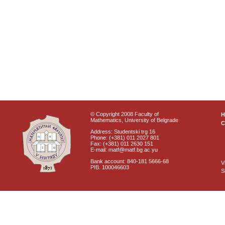
© Copyright 2008 Faculty of
Mathematics, University of Belgrade
C
Address: Studentski trg 16
Phone: (+381) 011 2027 801
Fax: (+381) 011 2630 151
E-mail: matf@matf.bg.ac.yu
Bank account: 840-181 5666-68
V
PIB: 100046603
S