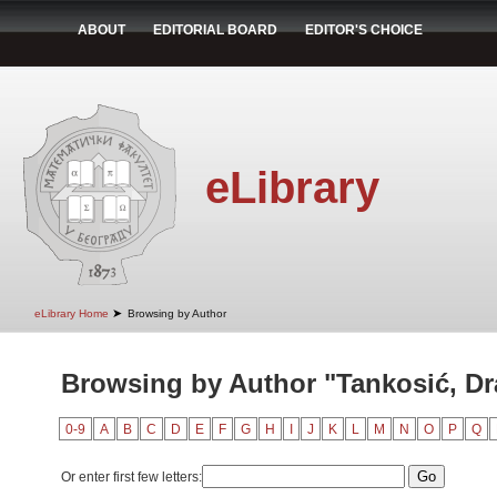
ABOUT
EDITORIAL BOARD
EDITOR'S CHOICE
eLibrary
➤
eLibrary Home
Browsing by Author
Browsing by Author "Tankosić, D
0-9
A
B
C
D
E
F
G
H
I
J
K
L
M
N
O
P
Q
Or enter first few letters: