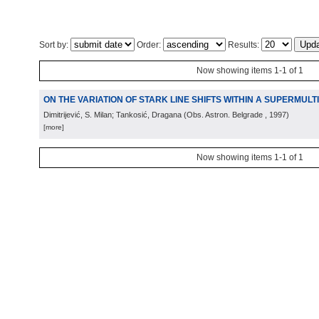
Sort by:
Order:
Results:
Now showing items 1-1 of 1
ON THE VARIATION OF STARK LINE SHIFTS WITHIN A SUPERMULT
Dimitrijević, S. Milan; Tankosić, Dragana
(
Obs. Astron. Belgrade
, 1997
)
[more]
Now showing items 1-1 of 1