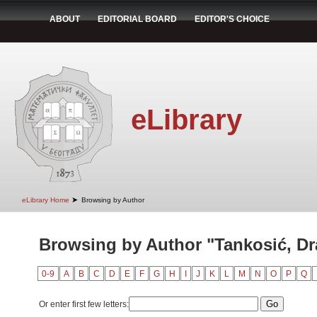
ABOUT
EDITORIAL BOARD
EDITOR'S CHOICE
eLibrary
➤
eLibrary Home
Browsing by Author
Browsing by Author "Tankosić, D
0-9
A
B
C
D
E
F
G
H
I
J
K
L
M
N
O
P
Q
Or enter first few letters: