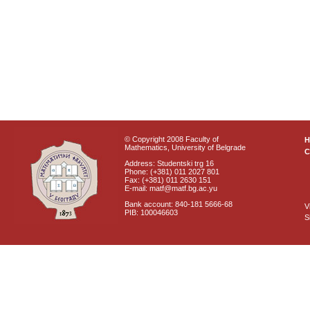
© Copyright 2008 Faculty of
Mathematics, University of Belgrade
C
Address: Studentski trg 16
Phone: (+381) 011 2027 801
Fax: (+381) 011 2630 151
E-mail: matf@matf.bg.ac.yu
Bank account: 840-181 5666-68
V
PIB: 100046603
S