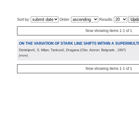
Sort by:
Order:
Results:
Now showing items 1-1 of 1
ON THE VARIATION OF STARK LINE SHIFTS WITHIN A SUPERMULT
Dimitrijević, S. Milan; Tankosić, Dragana
(
Obs. Astron. Belgrade
, 1997
)
[more]
Now showing items 1-1 of 1