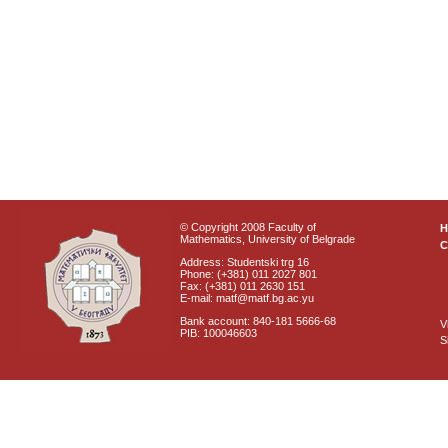
© Copyright 2008 Faculty of
Mathematics, University of Belgrade
C
Address: Studentski trg 16
Phone: (+381) 011 2027 801
Fax: (+381) 011 2630 151
E-mail: matf@matf.bg.ac.yu
Bank account: 840-181 5666-68
V
PIB: 100046603
S