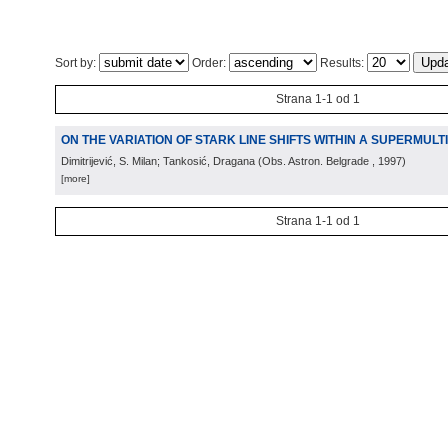
Sort by:
Order:
Results:
Strana 1-1 od 1
ON THE VARIATION OF STARK LINE SHIFTS WITHIN A SUPERMULT
Dimitrijević, S. Milan; Tankosić, Dragana
(
Obs. Astron. Belgrade
, 1997
)
[more]
Strana 1-1 od 1