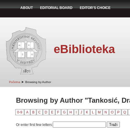
ABOUT
EDITORIAL BOARD
EDITOR'S CHOICE
eBiblioteka
➤
Početna
Browsing by Author
Browsing by Author "Tankosić, D
0-9
A
B
C
D
E
F
G
H
I
J
K
L
M
N
O
P
Q
Or enter first few letters: