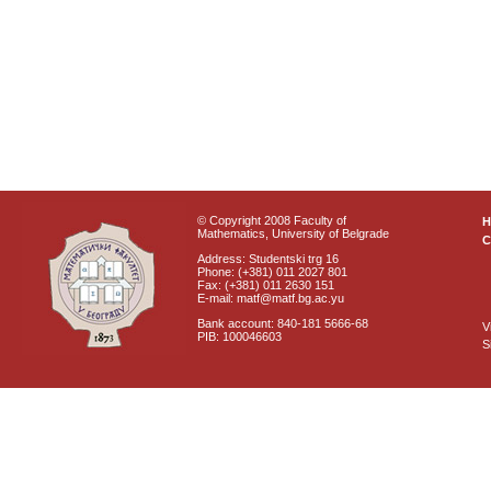
© Copyright 2008 Faculty of
Mathematics, University of Belgrade
C
Address: Studentski trg 16
Phone: (+381) 011 2027 801
Fax: (+381) 011 2630 151
E-mail: matf@matf.bg.ac.yu
Bank account: 840-181 5666-68
V
PIB: 100046603
S