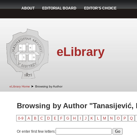
ABOUT
EDITORIAL BOARD
EDITOR'S CHOICE
eLibrary
➤
eLibrary Home
Browsing by Author
Browsing by Author "Tanasijević, 
0-9
A
B
C
D
E
F
G
H
I
J
K
L
M
N
O
P
Q
Or enter first few letters: