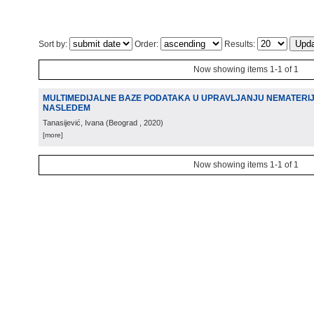
Sort by:
Order:
Results:
Now showing items 1-1 of 1
MULTIMEDIJALNE BAZE PODATAKA U UPRAVLJANJU NEMATERI
NASLEDEM
Tanasijević, Ivana
(
Beograd
, 2020
)
[more]
Now showing items 1-1 of 1