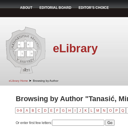
ABOUT
EDITORIAL BOARD
EDITOR'S CHOICE
eLibrary
➤
eLibrary Home
Browsing by Author
Browsing by Author "Tanasić, Mi
0-9
A
B
C
D
E
F
G
H
I
J
K
L
M
N
O
P
Q
Or enter first few letters: