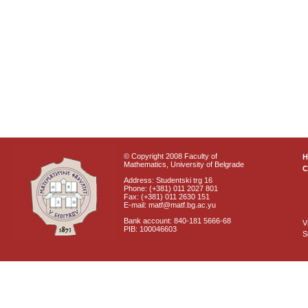
© Copyright 2008 Faculty of
Mathematics, University of Belgrade
C
Address: Studentski trg 16
Phone: (+381) 011 2027 801
Fax: (+381) 011 2630 151
E-mail: matf@matf.bg.ac.yu
Bank account: 840-181 5666-68
V
PIB: 100046603
S