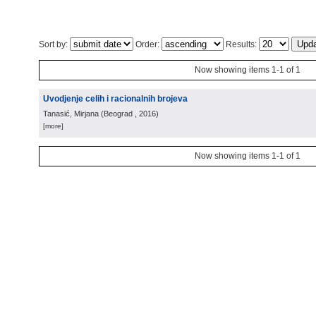
Sort by:
Order:
Results:
Now showing items 1-1 of 1
Uvodjenje celih i racionalnih brojeva
Tanasić, Mirjana
(
Beograd
, 2016
)
[more]
Now showing items 1-1 of 1