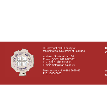
© Copyright 2008 Faculty of
Mathematics, University of Belgrade
C
Address: Studentski trg 16
Phone: (+381) 011 2027 801
Fax: (+381) 011 2630 151
E-mail: matf@matf.bg.ac.yu
Bank account: 840-181 5666-68
V
PIB: 100046603
S