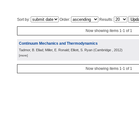
Sort by:
Order:
Results:
Now showing items 1-1 of 1
Continuum Mechanics and Thermodynamics
Tadmor, B. Ellad; Miller, E. Ronald; Elliott, S. Ryan
(
Cambridge
, 2012
)
[more]
Now showing items 1-1 of 1