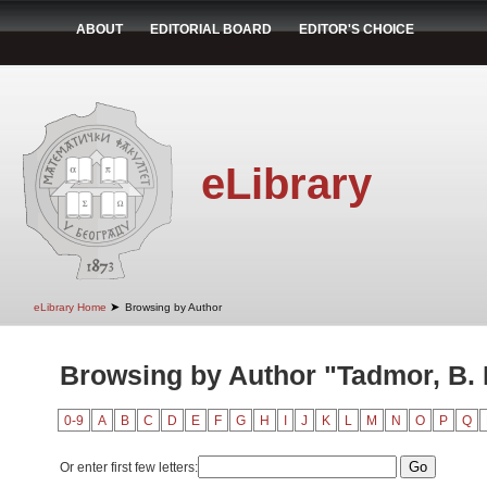
ABOUT
EDITORIAL BOARD
EDITOR'S CHOICE
eLibrary
➤
eLibrary Home
Browsing by Author
Browsing by Author "Tadmor, B. 
0-9
A
B
C
D
E
F
G
H
I
J
K
L
M
N
O
P
Q
Or enter first few letters: