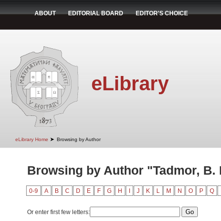
ABOUT
EDITORIAL BOARD
EDITOR'S CHOICE
eLibrary
➤
eLibrary Home
Browsing by Author
Browsing by Author "Tadmor, B. 
0-9
A
B
C
D
E
F
G
H
I
J
K
L
M
N
O
P
Q
Or enter first few letters: