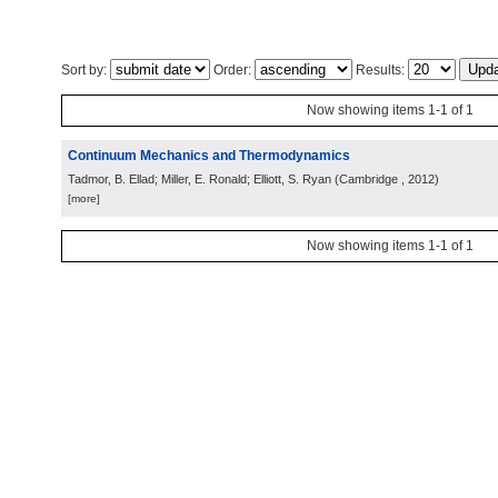
Sort by:
Order:
Results:
Now showing items 1-1 of 1
Continuum Mechanics and Thermodynamics
Tadmor, B. Ellad; Miller, E. Ronald; Elliott, S. Ryan
(
Cambridge
, 2012
)
[more]
Now showing items 1-1 of 1