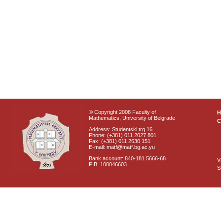
© Copyright 2008 Faculty of
Mathematics, University of Belgrade
C
Address: Studentski trg 16
Phone: (+381) 011 2027 801
Fax: (+381) 011 2630 151
E-mail: matf@matf.bg.ac.yu
Bank account: 840-181 5666-68
V
PIB: 100046603
S