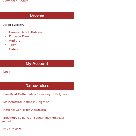
Advanced Search
Browse
All of eLibrary
Communities & Collections
By Issue Date
Authors
Titles
Subjects
My Account
Login
Relited sites
Faculty of Mathematics, University of Belgrade
Mathematical Institut in Belgrade
National Center for Digitization
Electronic editions of Serbian mathematical
journals
NCD Review