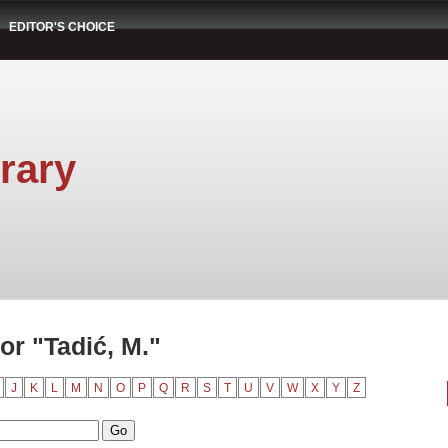
EDITOR'S CHOICE
rary
r "Tadić, M."
J
K
L
M
N
O
P
Q
R
S
T
U
V
W
X
Y
Z