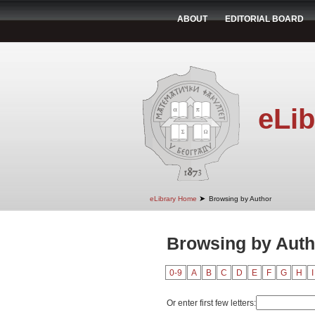
ABOUT
EDITORIAL BOARD
eLib
➤
eLibrary Home
Browsing by Author
Browsing by Autho
0-9
A
B
C
D
E
F
G
H
I
Or enter first few letters: