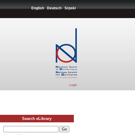
English
Deutsch
Srpski
Login
Search eLibrary