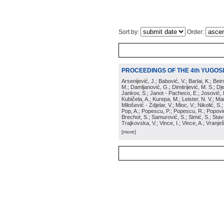
Sort by:
Order:
PROCEEDINGS OF THE 4th YUGOS
Arsenijević, J.; Babović, V.; Barlai, K.; Be
M.; Damljanović, G.; Dimitrijević, M. S.; Dj
Jankov, S.; Janot - Pacheco, E.; Josović, 
Kubičela, A.; Kurepa, M.; Leister, N. V.; Mari
Milošević - Zdjelar, V.; Mioc, V.; Nikolić, S.
Pop, A.; Popescu, P.; Popescu, R.; Popović,
Brechot, S.; Samurović, S.; Simić, S.; Stavi
Trajkovska, V.; Vince, I.; Vince, A.; Vranješ
[more]