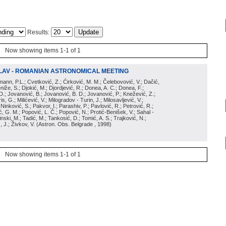
Results:
Now showing items 1-1 of 1
LAV - ROMANIAN ASTRONOMICAL MEETING
irmann, P.L.; Cvetković, Z.; Ćirković, M. M.; Čelebovović, V.; Dačić,
eniže, S.; Djokić, M.; Djordjević, R.; Donea, A. C.; Donea, F.;
D.; Jovanović, B.; Jovanović, B. D.; Jovanović, P.; Knežević, Z.;
s, G.; Milićević, V.; Milogradov - Turin, J.; Milosavljević, V.;
; Ninković, S.; Pakvor, I.; Parashiv, P.; Pavlović, R.; Petrović, R.;
 G. M.; Popović, L. Č.; Popović, N.; Protić-Benišek, V.; Sahal -
nski, M.; Tadić, M.; Tankosić, D.; Tomić, A. S.; Trajković, N.;
, J.; Živkov, V.
(
Astron. Obs. Belgrade
, 1998
)
Now showing items 1-1 of 1