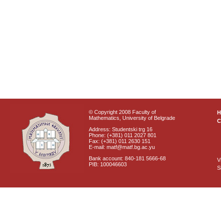
© Copyright 2008 Faculty of
Mathematics, University of Belgrade
C
Address: Studentski trg 16
Phone: (+381) 011 2027 801
Fax: (+381) 011 2630 151
E-mail: matf@matf.bg.ac.yu
Bank account: 840-181 5666-68
V
PIB: 100046603
S