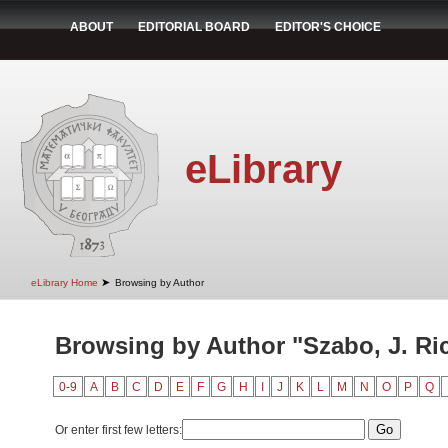
ABOUT
EDITORIAL BOARD
EDITOR'S CHOICE
eLibrary
➤
eLibrary Home
Browsing by Author
Browsing by Author "Szabo, J. Ri
0-9
A
B
C
D
E
F
G
H
I
J
K
L
M
N
O
P
Q
Or enter first few letters: