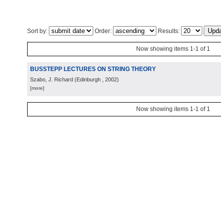
Sort by:
Order:
Results:
Now showing items 1-1 of 1
BUSSTEPP LECTURES ON STRING THEORY
Szabo, J. Richard
(
Edinburgh
, 2002
)
[more]
Now showing items 1-1 of 1