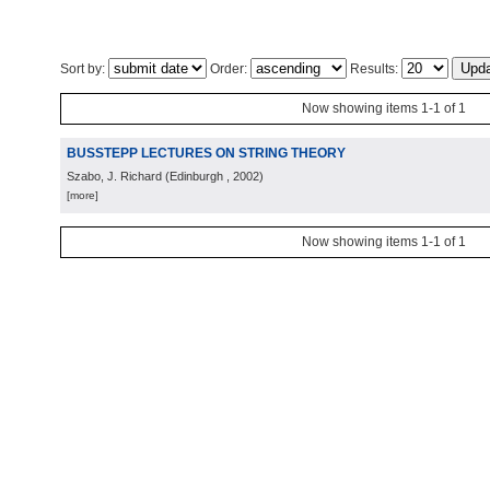
Sort by:
Order:
Results:
Now showing items 1-1 of 1
BUSSTEPP LECTURES ON STRING THEORY
Szabo, J. Richard
(
Edinburgh
, 2002
)
[more]
Now showing items 1-1 of 1