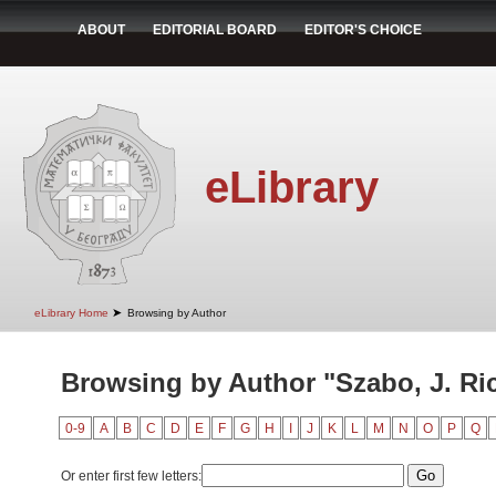
ABOUT
EDITORIAL BOARD
EDITOR'S CHOICE
eLibrary
➤
eLibrary Home
Browsing by Author
Browsing by Author "Szabo, J. Ri
0-9
A
B
C
D
E
F
G
H
I
J
K
L
M
N
O
P
Q
Or enter first few letters: