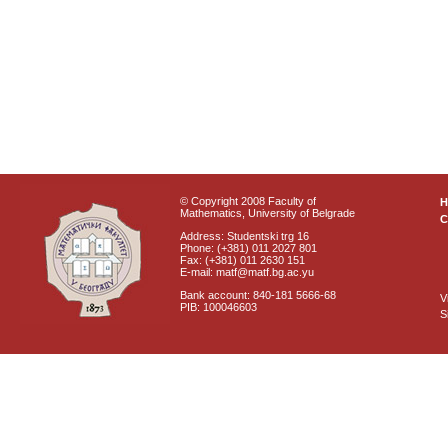
© Copyright 2008 Faculty of
Mathematics, University of Belgrade
C
Address: Studentski trg 16
Phone: (+381) 011 2027 801
Fax: (+381) 011 2630 151
E-mail: matf@matf.bg.ac.yu
Bank account: 840-181 5666-68
V
PIB: 100046603
S