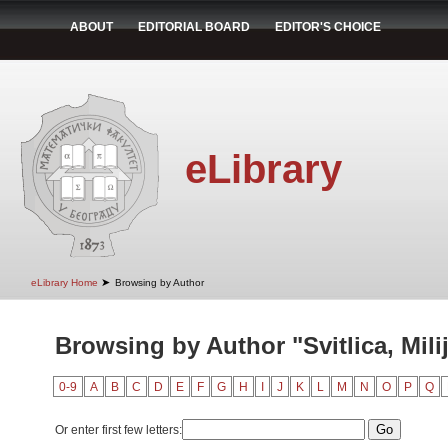
ABOUT
EDITORIAL BOARD
EDITOR'S CHOICE
eLibrary
➤
eLibrary Home
Browsing by Author
Browsing by Author "Svitlica, Mili
0-9
A
B
C
D
E
F
G
H
I
J
K
L
M
N
O
P
Q
Or enter first few letters: