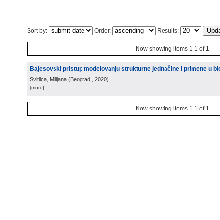
Sort by:
Order:
Results:
Now showing items 1-1 of 1
Bajesovski pristup modelovanju strukturne jednačine i primene u bio
Svitlica, Milijana
(
Beograd
, 2020
)
[more]
Now showing items 1-1 of 1