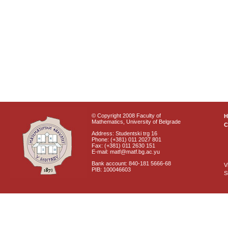
© Copyright 2008 Faculty of
Mathematics, University of Belgrade
C
Address: Studentski trg 16
Phone: (+381) 011 2027 801
Fax: (+381) 011 2630 151
E-mail: matf@matf.bg.ac.yu
Bank account: 840-181 5666-68
V
PIB: 100046603
S